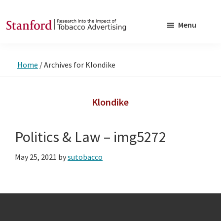
Skip
Skip
to
to
Menu
main
footer
SRITA
Stanford
content
Research
Home
/
Archives for Klondike
into
the
Impact
Klondike
of
Tobacco
Politics & Law – img5272
Advertising
May 25, 2021
by
sutobacco