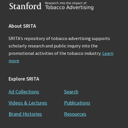
Footer
About SRITA
SRITA’s repository of tobacco advertising supports
scholarly research and public inquiry into the
promotional activities of the tobacco industry.
Learn
more
Explore SRITA
Ad Collections
Search
Videos & Lectures
Publications
Brand Histories
Resources