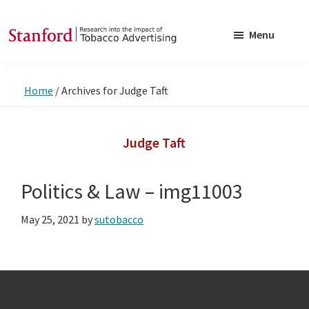
Skip
Skip
to
to
Menu
main
footer
SRITA
Stanford
content
Research
Home
/
Archives for Judge Taft
into
the
Impact
Judge Taft
of
Tobacco
Politics & Law – img11003
Advertising
May 25, 2021
by
sutobacco