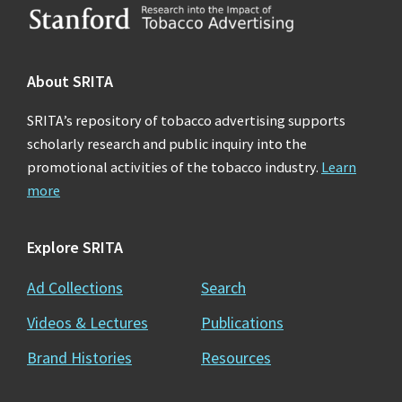
Footer
About SRITA
SRITA’s repository of tobacco advertising supports
scholarly research and public inquiry into the
promotional activities of the tobacco industry.
Learn
more
Explore SRITA
Ad Collections
Search
Videos & Lectures
Publications
Brand Histories
Resources