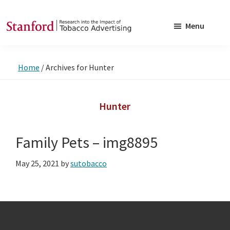
Skip
Skip
to
to
Menu
main
footer
SRITA
Stanford
content
Research
Home
/
Archives for Hunter
into
the
Impact
Hunter
of
Tobacco
Family Pets – img8895
Advertising
May 25, 2021
by
sutobacco