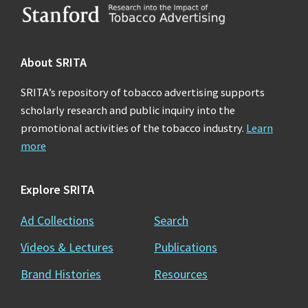
Footer
About SRITA
SRITA’s repository of tobacco advertising supports
scholarly research and public inquiry into the
promotional activities of the tobacco industry.
Learn
more
Explore SRITA
Ad Collections
Search
Videos & Lectures
Publications
Brand Histories
Resources