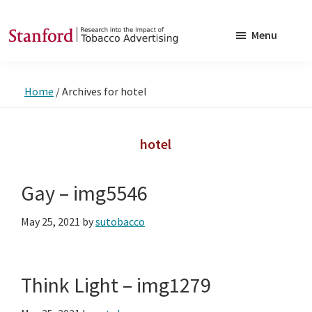
Skip
Skip
to
to
Menu
main
footer
SRITA
Stanford
content
Research
Home
/
Archives for hotel
into
the
Impact
hotel
of
Tobacco
Gay – img5546
Advertising
May 25, 2021
by
sutobacco
Think Light – img1279