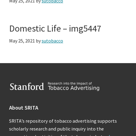
May 25, 2021
by
sutobacco
Domestic Life – img5447
May 25, 2021
by
sutobacco
Footer
About SRITA
SRITA’s repository of tobacco advertising supports
scholarly research and public inquiry into the