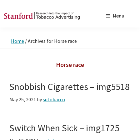
Skip
Skip
to
to
Menu
main
footer
SRITA
Stanford
content
Research
Home
/
Archives for Horse race
into
the
Impact
Horse race
of
Tobacco
Snobbish Cigarettes – img5518
Advertising
May 25, 2021
by
sutobacco
Switch When Sick – img1725