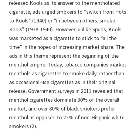
released Kools as its answer to the mentholated
cigarette, ads urged smokers to “switch from Hots
to Kools” (1940) or “in between others, smoke
Kools” (1938-1940). However, unlike Spuds, Kools
was marketed as a cigarette to stick to “all the
time” in the hopes of increasing market share. The
ads in this theme represent the beginning of the
menthol empire. Today, tobacco companies market
menthols as cigarettes to smoke daily, rather than
as occasional-use cigarettes as in their original
release; Government surveys in 2011 revealed that
menthol cigarettes dominate 30% of the overall
market, and over 80% of black smokers prefer
menthol as opposed to 22% of non-Hispanic white
smokers (2).