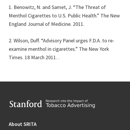
1. Benowitz, N. and Samet, J. “The Threat of
Menthol Cigarettes to U.S. Public Health.” The New
England Journal of Medicine. 2011.
2. Wilson, Duff. “Advisory Panel urges F.D.A. to re-
examine menthol in cigarettes.” The New York
Times. 18 March 2011.
.
Footer
About SRITA