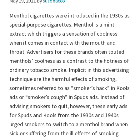
May 19, 2021
by
sutobacco
Menthol cigarettes were introduced in the 1930s as
special-purpose cigarettes. Menthol is a mint
extract which triggers a sensation of coolness
when it comes in contact with the mouth and
throat. Advertisers for these brands often touted
menthols’ coolness as a contrast to the hotness of
ordinary tobacco smoke. Implicit in this advertising
technique are the harmful effects of smoking,
sometimes referred to as “smoker’s hack” in Kools
ads or “smoker’s cough” in Spuds ads. Instead of
advising smokers to quit, however, these early ads
for Spuds and Kools from the 1930s and 1940s
urged smokers to switch to a menthol brand when
sick or suffering from the ill effects of smoking.