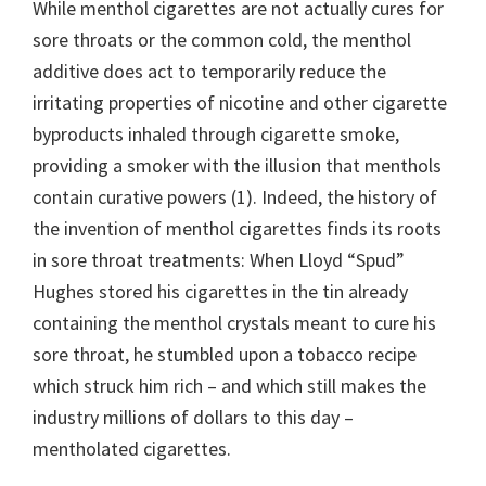
While menthol cigarettes are not actually cures for
sore throats or the common cold, the menthol
additive does act to temporarily reduce the
irritating properties of nicotine and other cigarette
byproducts inhaled through cigarette smoke,
providing a smoker with the illusion that menthols
contain curative powers (1). Indeed, the history of
the invention of menthol cigarettes finds its roots
in sore throat treatments: When Lloyd “Spud”
Hughes stored his cigarettes in the tin already
containing the menthol crystals meant to cure his
sore throat, he stumbled upon a tobacco recipe
which struck him rich – and which still makes the
industry millions of dollars to this day –
mentholated cigarettes.