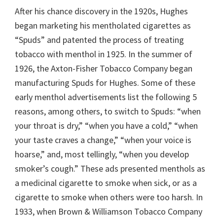
After his chance discovery in the 1920s, Hughes
began marketing his mentholated cigarettes as
“Spuds” and patented the process of treating
tobacco with menthol in 1925. In the summer of
1926, the Axton-Fisher Tobacco Company began
manufacturing Spuds for Hughes. Some of these
early menthol advertisements list the following 5
reasons, among others, to switch to Spuds: “when
your throat is dry,” “when you have a cold,” “when
your taste craves a change,” “when your voice is
hoarse,” and, most tellingly, “when you develop
smoker’s cough.” These ads presented menthols as
a medicinal cigarette to smoke when sick, or as a
cigarette to smoke when others were too harsh. In
1933, when Brown & Williamson Tobacco Company