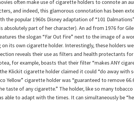
vies often make use of cigarette holders to connote an au
acters, and indeed, this glamorous connotation has been ext
h the popular 1960s Disney adaptation of “101 Dalmations” (
is absolutely part of her character). An ad from 1976 for Gil
features the slogan “Far Out Fire” next to the image of a wo
g on its own cigarette holder. Interestingly, these holders we
ection reveals their use as filters and health protectants fo
tea, for example, boasts that their filter “makes ANY cigare
e the Klickit cigarette holder claimed it could “do away with s
co Yellow” cigarette holder was “guaranteed to remove 66.
he taste of any cigarette.” The holder, like so many tobacco
s able to adapt with the times. It can simultaneously be “he