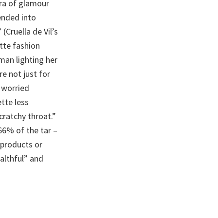
ra of glamour
ended into
Cruella de Vil’s
ette fashion
man lighting her
re not just for
r worried
tte less
cratchy throat.”
66% of the tar –
 products or
althful” and