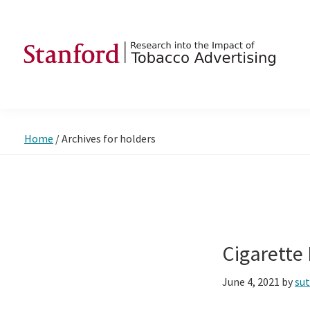
Skip
Skip
Skip
to
to
to
primary
main
footer
navigation
content
SRITA
Stanford
Research
into
Home
/
Archives for holders
the
Impact
of
Tobacco
Advertising
Cigarette
June 4, 2021
by
su