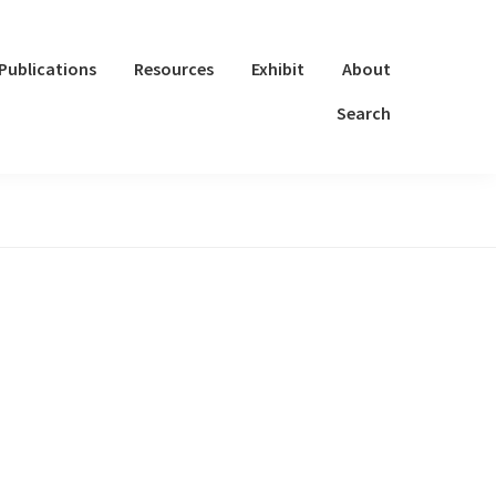
Publications
Resources
Exhibit
About
Search