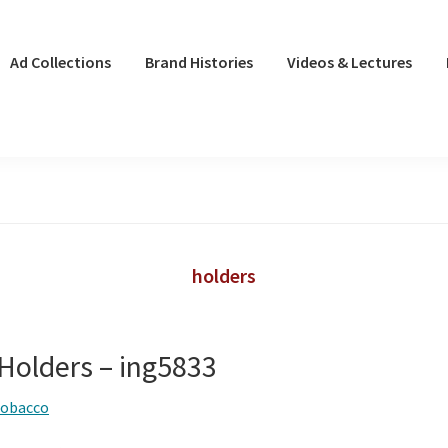
Ad Collections
Brand Histories
Videos & Lectures
holders
 Holders – ing5833
tobacco