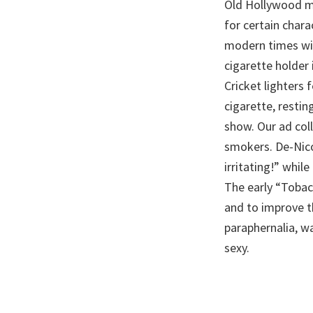
Old Hollywood mo
for certain char
modern times wit
cigarette holder 
Cricket lighters 
cigarette, restin
show. Our ad coll
smokers. De-Nico
irritating!” whil
The early “Tobac
and to improve t
paraphernalia, wa
sexy.