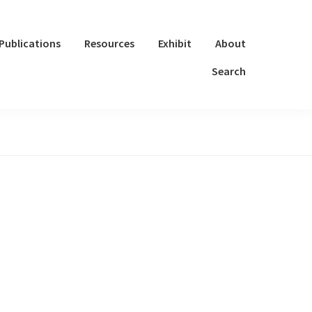
Publications
Resources
Exhibit
About
Search