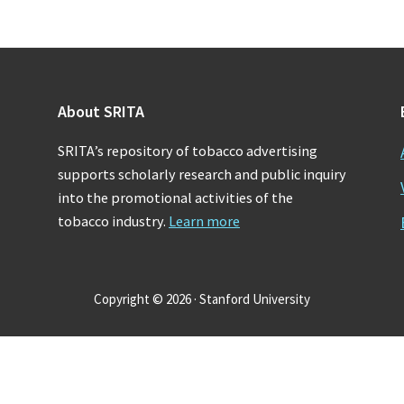
About SRITA
SRITA’s repository of tobacco advertising
supports scholarly research and public inquiry
into the promotional activities of the
tobacco industry.
Learn more
Copyright © 2026 · Stanford University