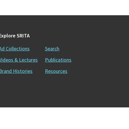
Explore SRITA
Ad Collections
Search
Videos & Lectures
Publications
Brand Histories
Resources