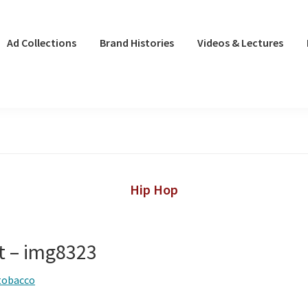
Ad Collections
Brand Histories
Videos & Lectures
Hip Hop
ot – img8323
tobacco