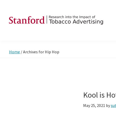
Skip
Skip
Skip
to
to
to
primary
main
footer
navigation
content
SRITA
Stanford
Research
into
Home
/
Archives for Hip Hop
the
Impact
of
Tobacco
Advertising
Kool is H
May 25, 2021
by
su