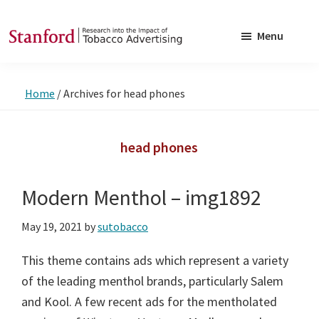
Skip
Skip
to
to
Menu
main
footer
SRITA
Stanford
content
Research
Home
/
Archives for head phones
into
the
Impact
head phones
of
Tobacco
Modern Menthol – img1892
Advertising
May 19, 2021
by
sutobacco
This theme contains ads which represent a variety
of the leading menthol brands, particularly Salem
and Kool. A few recent ads for the mentholated