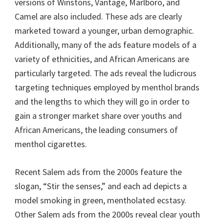
versions of Winstons, Vantage, Marlboro, and
Camel are also included. These ads are clearly
marketed toward a younger, urban demographic.
Additionally, many of the ads feature models of a
variety of ethnicities, and African Americans are
particularly targeted. The ads reveal the ludicrous
targeting techniques employed by menthol brands
and the lengths to which they will go in order to
gain a stronger market share over youths and
African Americans, the leading consumers of
menthol cigarettes.
Recent Salem ads from the 2000s feature the
slogan, “Stir the senses,” and each ad depicts a
model smoking in green, mentholated ecstasy.
Other Salem ads from the 2000s reveal clear youth