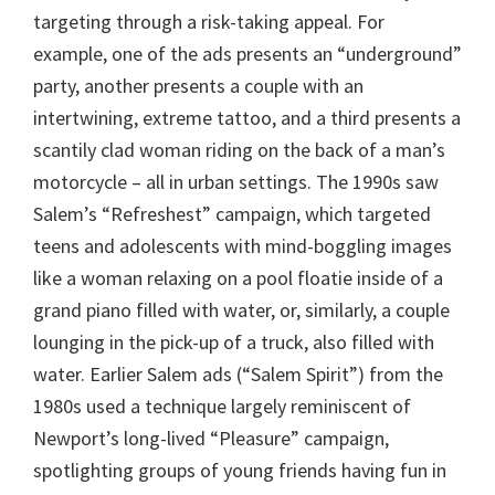
targeting through a risk-taking appeal. For
example, one of the ads presents an “underground”
party, another presents a couple with an
intertwining, extreme tattoo, and a third presents a
scantily clad woman riding on the back of a man’s
motorcycle – all in urban settings. The 1990s saw
Salem’s “Refreshest” campaign, which targeted
teens and adolescents with mind-boggling images
like a woman relaxing on a pool floatie inside of a
grand piano filled with water, or, similarly, a couple
lounging in the pick-up of a truck, also filled with
water. Earlier Salem ads (“Salem Spirit”) from the
1980s used a technique largely reminiscent of
Newport’s long-lived “Pleasure” campaign,
spotlighting groups of young friends having fun in