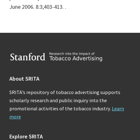
June 2006. 8:3;403-413.
.
Footer
About SRITA
SRITA’s repository of tobacco advertising supports
scholarly research and public inquiry into the
promotional activities of the tobacco industry.
Learn
more
Explore SRITA