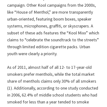
campaign. Other Kool campaigns from the 2000s,
like “House of Menthol,” are more transparently
urban-oriented, featuring boom boxes, speaker
systems, microphones, graffiti, or skyscrapers. A
subset of these ads features the “Kool Mixx” which
claims to “celebrate the soundtrack to the streets”
through limited edition cigarette packs. Urban
youth were clearly a priority.
As of 2011, almost half of all 12- to 17-year-old
smokers prefer menthols, while the total market
share of menthols claims only 30% of all smokers
(1). Additionally, according to one study conducted
in 2006, 62.4% of middle school students who had
smoked for less than a year tended to smoke