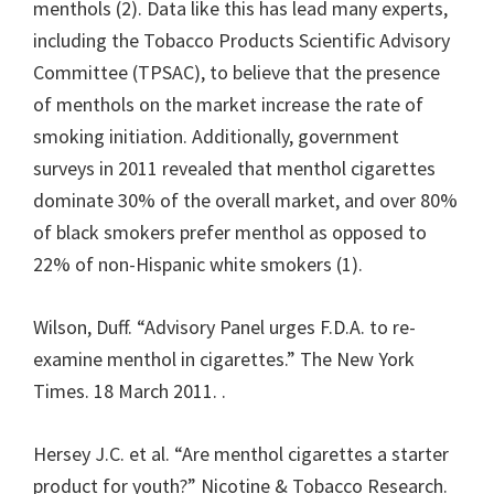
menthols (2). Data like this has lead many experts,
including the Tobacco Products Scientific Advisory
Committee (TPSAC), to believe that the presence
of menthols on the market increase the rate of
smoking initiation. Additionally, government
surveys in 2011 revealed that menthol cigarettes
dominate 30% of the overall market, and over 80%
of black smokers prefer menthol as opposed to
22% of non-Hispanic white smokers (1).
Wilson, Duff. “Advisory Panel urges F.D.A. to re-
examine menthol in cigarettes.” The New York
Times. 18 March 2011.
.
Hersey J.C. et al. “Are menthol cigarettes a starter
product for youth?” Nicotine & Tobacco Research.