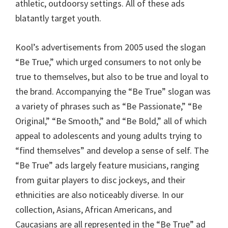
athletic, outdoorsy settings. All of these ads
blatantly target youth.
Kool’s advertisements from 2005 used the slogan
“Be True,” which urged consumers to not only be
true to themselves, but also to be true and loyal to
the brand. Accompanying the “Be True” slogan was
a variety of phrases such as “Be Passionate,” “Be
Original,” “Be Smooth,” and “Be Bold,” all of which
appeal to adolescents and young adults trying to
“find themselves” and develop a sense of self. The
“Be True” ads largely feature musicians, ranging
from guitar players to disc jockeys, and their
ethnicities are also noticeably diverse. In our
collection, Asians, African Americans, and
Caucasians are all represented in the “Be True” ad