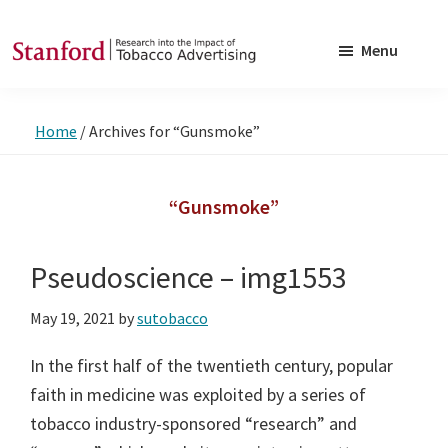
Skip
Skip
to
to
Menu
main
footer
SRITA
Stanford
content
Research
Home
/
Archives for “Gunsmoke”
into
the
Impact
“Gunsmoke”
of
Tobacco
Pseudoscience – img1553
Advertising
May 19, 2021
by
sutobacco
In the first half of the twentieth century, popular
faith in medicine was exploited by a series of
tobacco industry-sponsored “research” and