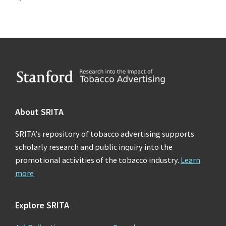
Footer
About SRITA
SRITA’s repository of tobacco advertising supports
scholarly research and public inquiry into the
promotional activities of the tobacco industry.
Learn
more
Explore SRITA