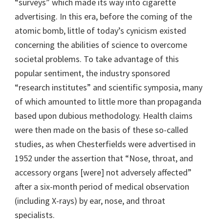
“surveys” which made its way into cigarette
advertising. In this era, before the coming of the
atomic bomb, little of today’s cynicism existed
concerning the abilities of science to overcome
societal problems. To take advantage of this
popular sentiment, the industry sponsored
“research institutes” and scientific symposia, many
of which amounted to little more than propaganda
based upon dubious methodology. Health claims
were then made on the basis of these so-called
studies, as when Chesterfields were advertised in
1952 under the assertion that “Nose, throat, and
accessory organs [were] not adversely affected”
after a six-month period of medical observation
(including X-rays) by ear, nose, and throat
specialists.