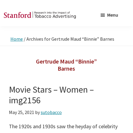
Skip
Skip
to
to
Menu
main
footer
SRITA
Stanford
content
Research
Home
/
Archives for Gertrude Maud “Binnie” Barnes
into
the
Impact
Gertrude Maud “Binnie”
Barnes
of
Tobacco
Advertising
Movie Stars – Women –
img2156
May 25, 2021
by
sutobacco
The 1920s and 1930s saw the heyday of celebrity