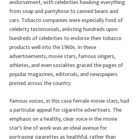
endorsement, with celebrities hawking everything
from soap and pantyhose to canned beans and
cars. Tobacco companies were especially fond of
celebrity testimonials, enlisting hundreds upon
hundreds of celebrities to endorse their tobacco
products well into the 1960s. In these
advertisements, movie stars, famous singers,
athletes, and even socialites graced the pages of
popular magazines, editorials, and newspapers
printed across the country.
Famous voices, in this case female movie stars, had
a particular appeal for cigarette advertisers. The
emphasis on a healthy, clear voice in the movie
star’s line of work was an ideal avenue for
portraying cigarettes as healthful, rather than