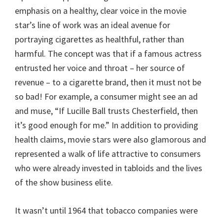
emphasis on a healthy, clear voice in the movie
star’s line of work was an ideal avenue for
portraying cigarettes as healthful, rather than
harmful. The concept was that if a famous actress
entrusted her voice and throat – her source of
revenue – to a cigarette brand, then it must not be
so bad! For example, a consumer might see an ad
and muse, “If Lucille Ball trusts Chesterfield, then
it’s good enough for me.” In addition to providing
health claims, movie stars were also glamorous and
represented a walk of life attractive to consumers
who were already invested in tabloids and the lives
of the show business elite.
It wasn’t until 1964 that tobacco companies were