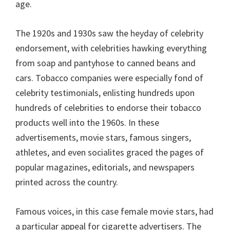
age.
The 1920s and 1930s saw the heyday of celebrity
endorsement, with celebrities hawking everything
from soap and pantyhose to canned beans and
cars. Tobacco companies were especially fond of
celebrity testimonials, enlisting hundreds upon
hundreds of celebrities to endorse their tobacco
products well into the 1960s. In these
advertisements, movie stars, famous singers,
athletes, and even socialites graced the pages of
popular magazines, editorials, and newspapers
printed across the country.
Famous voices, in this case female movie stars, had
a particular appeal for cigarette advertisers. The