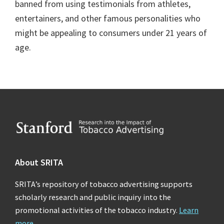
banned from using testimonials from athletes,
entertainers, and other famous personalities who
might be appealing to consumers under 21 years of
age.
Footer
About SRITA
SRITA’s repository of tobacco advertising supports
scholarly research and public inquiry into the
promotional activities of the tobacco industry.
Learn
more