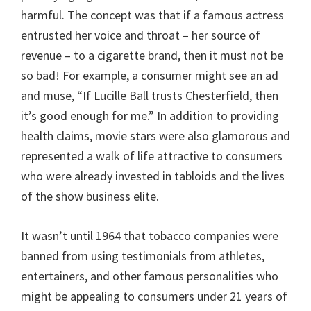
harmful. The concept was that if a famous actress
entrusted her voice and throat – her source of
revenue – to a cigarette brand, then it must not be
so bad! For example, a consumer might see an ad
and muse, “If Lucille Ball trusts Chesterfield, then
it’s good enough for me.” In addition to providing
health claims, movie stars were also glamorous and
represented a walk of life attractive to consumers
who were already invested in tabloids and the lives
of the show business elite.
It wasn’t until 1964 that tobacco companies were
banned from using testimonials from athletes,
entertainers, and other famous personalities who
might be appealing to consumers under 21 years of