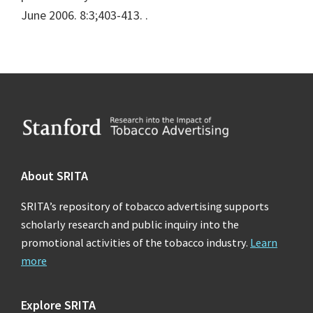
June 2006. 8:3;403-413.
.
Footer
About SRITA
SRITA’s repository of tobacco advertising supports
scholarly research and public inquiry into the
promotional activities of the tobacco industry.
Learn
more
Explore SRITA