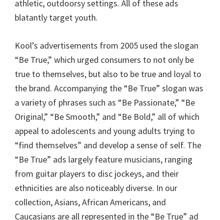
athletic, outdoorsy settings. All of these ads
blatantly target youth.
Kool’s advertisements from 2005 used the slogan
“Be True,” which urged consumers to not only be
true to themselves, but also to be true and loyal to
the brand. Accompanying the “Be True” slogan was
a variety of phrases such as “Be Passionate,” “Be
Original,” “Be Smooth,” and “Be Bold,” all of which
appeal to adolescents and young adults trying to
“find themselves” and develop a sense of self. The
“Be True” ads largely feature musicians, ranging
from guitar players to disc jockeys, and their
ethnicities are also noticeably diverse. In our
collection, Asians, African Americans, and
Caucasians are all represented in the “Be True” ad