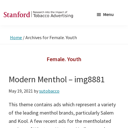
Skip
Skip
to
to
Menu
main
footer
SRITA
Stanford
content
Research
Home
/
Archives for Female. Youth
into
the
Impact
Female. Youth
of
Tobacco
Modern Menthol – img8881
Advertising
May 19, 2021
by
sutobacco
This theme contains ads which represent a variety
of the leading menthol brands, particularly Salem
and Kool. A few recent ads for the mentholated