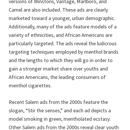
versions of Winstons, Vantage, Marlboro, and
Camel are also included. These ads are clearly
marketed toward a younger, urban demographic.
Additionally, many of the ads feature models of a
variety of ethnicities, and African Americans are
particularly targeted. The ads reveal the ludicrous
targeting techniques employed by menthol brands
and the lengths to which they will go in order to
gain a stronger market share over youths and
African Americans, the leading consumers of
menthol cigarettes.
Recent Salem ads from the 2000s feature the
slogan, “Stir the senses,” and each ad depicts a
model smoking in green, mentholated ecstasy.
Other Salem ads from the 2000s reveal clear youth