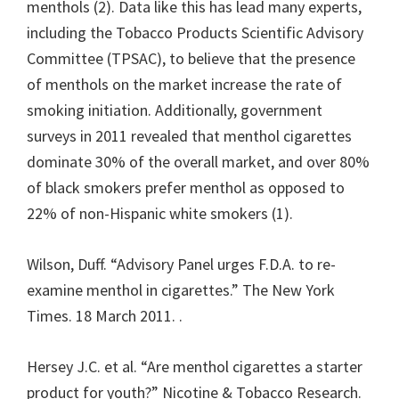
menthols (2). Data like this has lead many experts,
including the Tobacco Products Scientific Advisory
Committee (TPSAC), to believe that the presence
of menthols on the market increase the rate of
smoking initiation. Additionally, government
surveys in 2011 revealed that menthol cigarettes
dominate 30% of the overall market, and over 80%
of black smokers prefer menthol as opposed to
22% of non-Hispanic white smokers (1).
Wilson, Duff. “Advisory Panel urges F.D.A. to re-
examine menthol in cigarettes.” The New York
Times. 18 March 2011.
.
Hersey J.C. et al. “Are menthol cigarettes a starter
product for youth?” Nicotine & Tobacco Research.