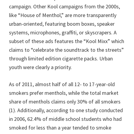
campaign. Other Kool campaigns from the 2000s,
like “House of Menthol,” are more transparently
urban-oriented, featuring boom boxes, speaker
systems, microphones, graffiti, or skyscrapers. A
subset of these ads features the “Kool Mixx” which
claims to “celebrate the soundtrack to the streets”
through limited edition cigarette packs. Urban
youth were clearly a priority.
As of 2011, almost half of all 12- to 17-year-old
smokers prefer menthols, while the total market
share of menthols claims only 30% of all smokers
(1). Additionally, according to one study conducted
in 2006, 62.4% of middle school students who had
smoked for less than a year tended to smoke