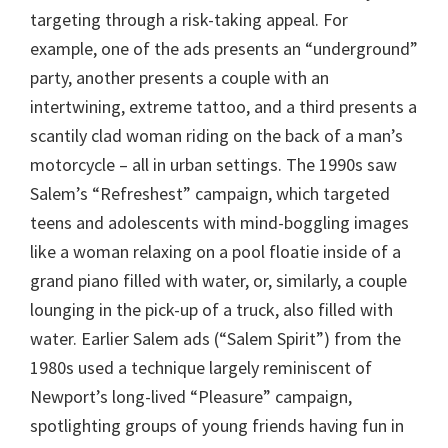
targeting through a risk-taking appeal. For
example, one of the ads presents an “underground”
party, another presents a couple with an
intertwining, extreme tattoo, and a third presents a
scantily clad woman riding on the back of a man’s
motorcycle – all in urban settings. The 1990s saw
Salem’s “Refreshest” campaign, which targeted
teens and adolescents with mind-boggling images
like a woman relaxing on a pool floatie inside of a
grand piano filled with water, or, similarly, a couple
lounging in the pick-up of a truck, also filled with
water. Earlier Salem ads (“Salem Spirit”) from the
1980s used a technique largely reminiscent of
Newport’s long-lived “Pleasure” campaign,
spotlighting groups of young friends having fun in