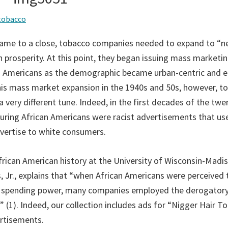
tobacco
came to a close, tobacco companies needed to expand to “n
 prosperity. At this point, they began issuing mass marketin
an Americans as the demographic became urban-centric and 
is mass market expansion in the 1940s and 50s, however, t
very different tune. Indeed, in the first decades of the twe
turing African Americans were racist advertisements that us
dvertise to white consumers.
African American history at the University of Wisconsin-Madi
 Jr., explains that “when African Americans were perceived 
d spending power, many companies employed the derogatory 
 (1). Indeed, our collection includes ads for “Nigger Hair 
ertisements.