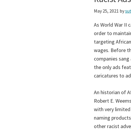
May 25, 2021
by
su
As World War II 
order to maintain
targeting Afric
wages. Before th
companies sang a 
the only ads fea
caricatures to a
An historian of 
Robert E. Weems,
with very limite
naming products”
other racist adv