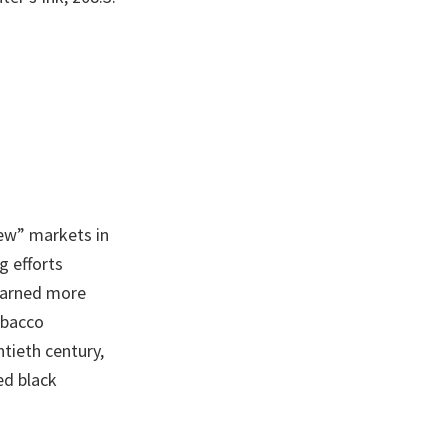
ew” markets in
g efforts
earned more
obacco
ntieth century,
ed black