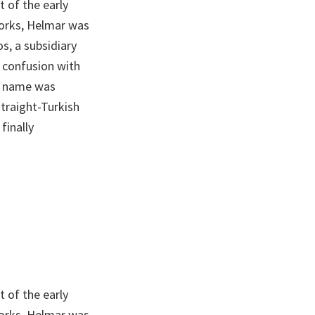
 of the early
Works, Helmar was
s, a subsidiary
 confusion with
he name was
traight-Turkish
finally
 of the early
Works, Helmar was