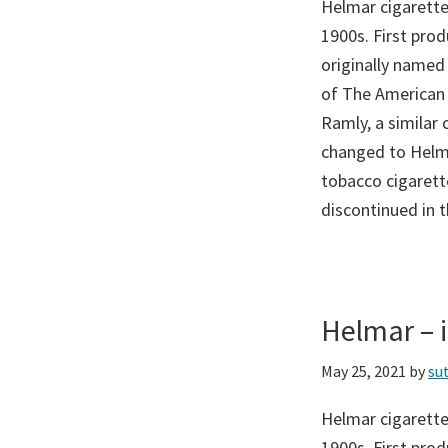
Helmar cigarette
1900s. First pro
originally named
of The American
Ramly, a similar
changed to Helma
tobacco cigarette
discontinued in 
Helmar –
May 25, 2021
by
su
Helmar cigarette
1900s. First pro