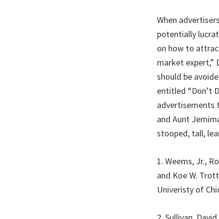
When advertisers
potentially lucr
on how to attrac
market expert,” D
should be avoide
entitled “Don’t 
advertisements t
and Aunt Jemimas
stooped, tall, le
1. Weems, Jr., R
and Koe W. Trott
Univeristy of Ch
2. Sullivan, Dav