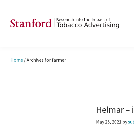
Skip
Skip
Skip
to
to
to
primary
main
footer
navigation
content
SRITA
Stanford
Research
into
Home
/
Archives for farmer
the
Impact
of
Tobacco
Advertising
Helmar –
May 25, 2021
by
su