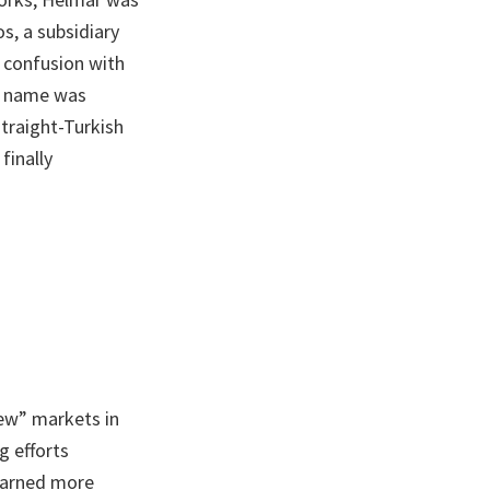
s, a subsidiary
 confusion with
he name was
traight-Turkish
finally
ew” markets in
g efforts
earned more