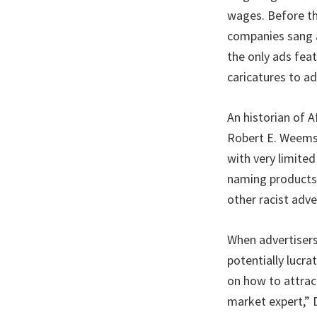
wages. Before th
companies sang a 
the only ads fea
caricatures to a
An historian of 
Robert E. Weems,
with very limite
naming products”
other racist adv
When advertisers
potentially lucr
on how to attrac
market expert,” D