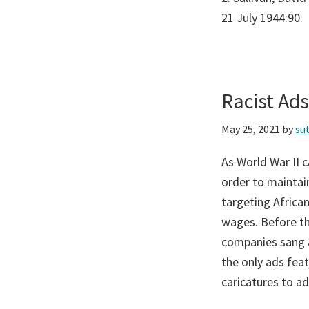
21 July 1944:90.
Racist Ad
May 25, 2021
by
su
As World War II 
order to maintain
targeting Afric
wages. Before th
companies sang a 
the only ads fea
caricatures to a