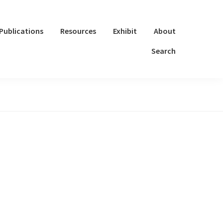
Publications
Resources
Exhibit
About
Search