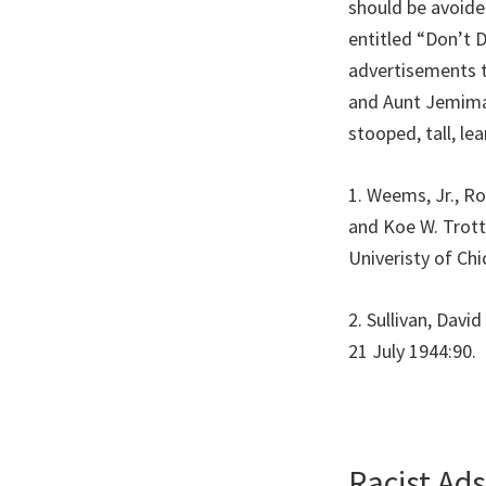
should be avoide
entitled “Don’t 
advertisements t
and Aunt Jemimas
stooped, tall, le
1. Weems, Jr., R
and Koe W. Trott
Univeristy of Ch
2. Sullivan, Dav
21 July 1944:90.
Racist Ad