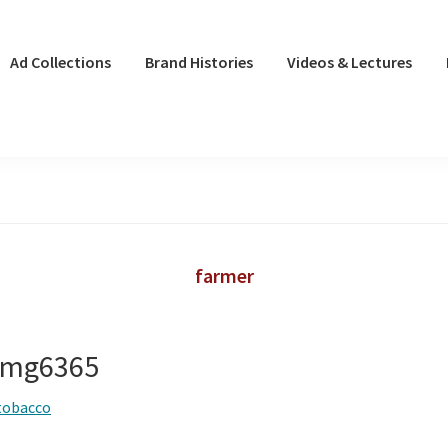
Ad Collections
Brand Histories
Videos & Lectures
farmer
 img6365
tobacco