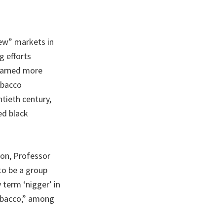
ew” markets in
g efforts
earned more
obacco
ntieth century,
ed black
son, Professor
to be a group
term ‘nigger’ in
Tobacco,” among