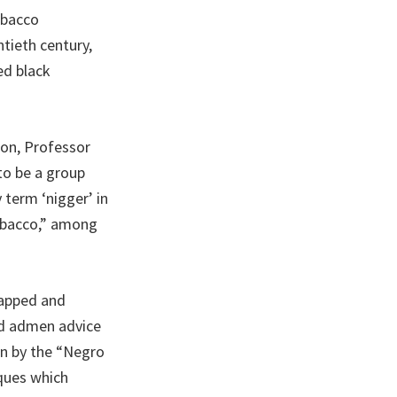
obacco
ntieth century,
ed black
son, Professor
to be a group
term ‘nigger’ in
Tobacco,” among
tapped and
and admen advice
en by the “Negro
iques which