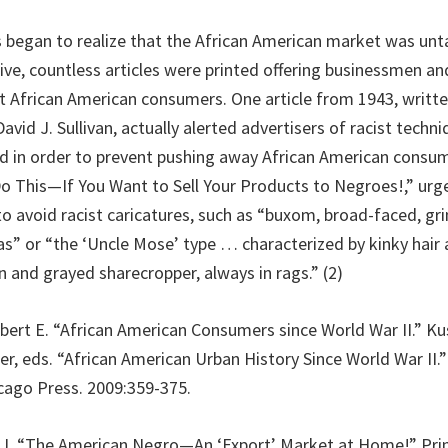
 began to realize that the African American market was un
ative, countless articles were printed offering businessmen 
t African American consumers. One article from 1943, writt
avid J. Sullivan, actually alerted advertisers of racist techn
d in order to prevent pushing away African American consum
Do This—If You Want to Sell Your Products to Negroes!,” urg
o avoid racist caricatures, such as “buxom, broad-faced, 
” or “the ‘Uncle Mose’ type … characterized by kinky hair 
an and grayed sharecropper, always in rags.” (2)
obert E. “African American Consumers since World War II.” K
er, eds. “African American Urban History Since World War II.
icago Press. 2009:359-375.
id J. “The American Negro—An ‘Export’ Market at Home!” Print