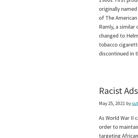
originally named
of The American
Ramly, a similar
changed to Helma
tobacco cigarette
discontinued in 
Racist Ad
May 25, 2021
by
su
As World War II 
order to maintain
targeting Afric