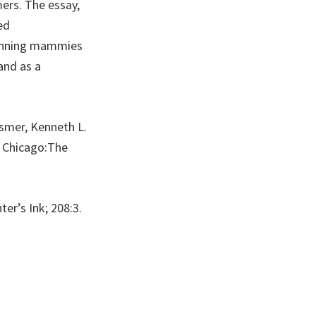
ers. The essay,
ed
grinning mammies
and as a
usmer, Kenneth L.
” Chicago:The
er’s Ink; 208:3.