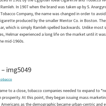
 Ramleh. In 1907 when the brand was taken up by S. Anargyro
 Tobacco Company, the name was changed in order to avoid
 cigarette produced by the smaller Mentor Co. in Boston. T
r, which is simply Ramleh spelled backwards. Unlike most s
s, Helmar experienced a long life on the market until it was 
the mid-1960s.
s – img5049
tobacco
came to a close, tobacco companies needed to expand to “n
 prosperity. At this point, they began issuing mass marketin
an Americans as the demographic became urban-centric and 