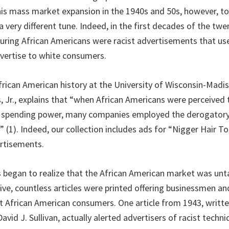
is mass market expansion in the 1940s and 50s, however, t
very different tune. Indeed, in the first decades of the twe
turing African Americans were racist advertisements that us
dvertise to white consumers.
African American history at the University of Wisconsin-Madi
 Jr., explains that “when African Americans were perceived 
d spending power, many companies employed the derogatory 
 (1). Indeed, our collection includes ads for “Nigger Hair 
ertisements.
 began to realize that the African American market was un
ative, countless articles were printed offering businessmen 
t African American consumers. One article from 1943, writt
avid J. Sullivan, actually alerted advertisers of racist techn