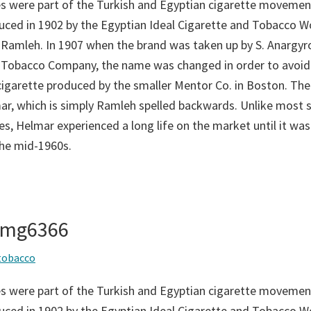
s were part of the Turkish and Egyptian cigarette movement
duced in 1902 by the Egyptian Ideal Cigarette and Tobacco 
 Ramleh. In 1907 when the brand was taken up by S. Anargyro
 Tobacco Company, the name was changed in order to avoid
 cigarette produced by the smaller Mentor Co. in Boston. T
r, which is simply Ramleh spelled backwards. Unlike most s
s, Helmar experienced a long life on the market until it was 
the mid-1960s.
 img6366
tobacco
s were part of the Turkish and Egyptian cigarette movement
duced in 1902 by the Egyptian Ideal Cigarette and Tobacco 