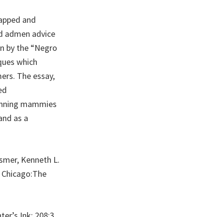
tapped and
and admen advice
en by the “Negro
iques which
ers. The essay,
ed
grinning mammies
and as a
usmer, Kenneth L.
” Chicago:The
er’s Ink; 208:3.