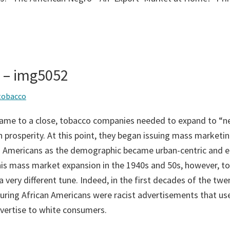
s – img5052
tobacco
came to a close, tobacco companies needed to expand to “n
 prosperity. At this point, they began issuing mass marketin
an Americans as the demographic became urban-centric and 
is mass market expansion in the 1940s and 50s, however, t
very different tune. Indeed, in the first decades of the twe
turing African Americans were racist advertisements that us
dvertise to white consumers.