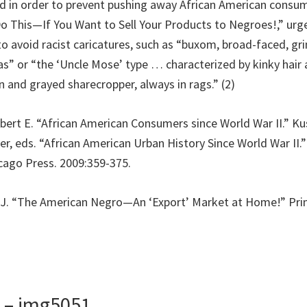
d in order to prevent pushing away African American consum
Do This—If You Want to Sell Your Products to Negroes!,” urg
o avoid racist caricatures, such as “buxom, broad-faced, 
” or “the ‘Uncle Mose’ type … characterized by kinky hair 
an and grayed sharecropper, always in rags.” (2)
obert E. “African American Consumers since World War II.” K
er, eds. “African American Urban History Since World War II.
icago Press. 2009:359-375.
id J. “The American Negro—An ‘Export’ Market at Home!” Print
s – img5051