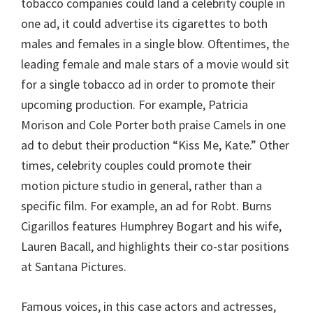
tobacco companies could land a celebrity couple in
one ad, it could advertise its cigarettes to both
males and females in a single blow. Oftentimes, the
leading female and male stars of a movie would sit
for a single tobacco ad in order to promote their
upcoming production. For example, Patricia
Morison and Cole Porter both praise Camels in one
ad to debut their production “Kiss Me, Kate.” Other
times, celebrity couples could promote their
motion picture studio in general, rather than a
specific film. For example, an ad for Robt. Burns
Cigarillos features Humphrey Bogart and his wife,
Lauren Bacall, and highlights their co-star positions
at Santana Pictures.
Famous voices, in this case actors and actresses,