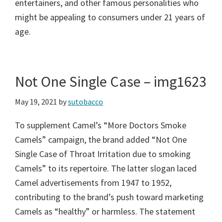
entertainers, and other famous personalities who
might be appealing to consumers under 21 years of
age.
Not One Single Case – img1623
May 19, 2021
by
sutobacco
To supplement Camel’s “More Doctors Smoke
Camels” campaign, the brand added “Not One
Single Case of Throat Irritation due to smoking
Camels” to its repertoire. The latter slogan laced
Camel advertisements from 1947 to 1952,
contributing to the brand’s push toward marketing
Camels as “healthy” or harmless. The statement