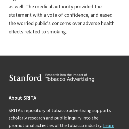
as well. The medical authority provided the
statement with a vote of confidence, and eased
the worried public’s concerns over adverse health
effects related to smoking.
Footer
About SRITA
SRITA’s repository of tobacco advertising supports
scholarly research and public inquiry into the
promotional activities of the tobacco industry.
Learn