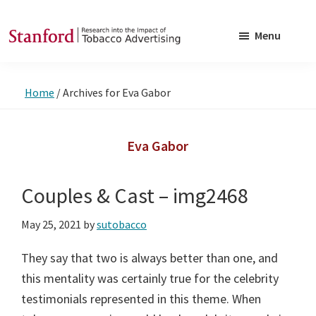
Skip
Skip
to
to
Menu
main
footer
SRITA
Stanford
content
Research
Home
/
Archives for Eva Gabor
into
the
Impact
Eva Gabor
of
Tobacco
Couples & Cast – img2468
Advertising
May 25, 2021
by
sutobacco
They say that two is always better than one, and
this mentality was certainly true for the celebrity
testimonials represented in this theme. When