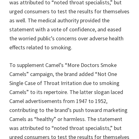
was attributed to “noted throat specialists,” but
urged consumers to test the results for themselves
as well. The medical authority provided the
statement with a vote of confidence, and eased
the worried public’s concerns over adverse health
effects related to smoking.
To supplement Camel’s “More Doctors Smoke
Camels” campaign, the brand added “Not One
Single Case of Throat Irritation due to smoking
Camels” to its repertoire. The latter slogan laced
Camel advertisements from 1947 to 1952,
contributing to the brand’s push toward marketing
Camels as “healthy” or harmless. The statement
was attributed to “noted throat specialists,” but
urged consumers to test the results for themselves