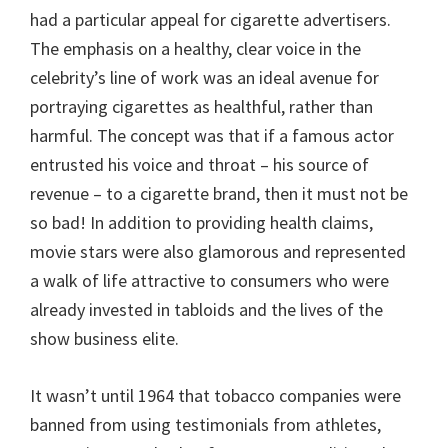
had a particular appeal for cigarette advertisers.
The emphasis on a healthy, clear voice in the
celebrity’s line of work was an ideal avenue for
portraying cigarettes as healthful, rather than
harmful. The concept was that if a famous actor
entrusted his voice and throat – his source of
revenue – to a cigarette brand, then it must not be
so bad! In addition to providing health claims,
movie stars were also glamorous and represented
a walk of life attractive to consumers who were
already invested in tabloids and the lives of the
show business elite.
It wasn’t until 1964 that tobacco companies were
banned from using testimonials from athletes,