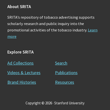
About SRITA
SRITA’s repository of tobacco advertising supports
scholarly research and public inquiry into the
promotional activities of the tobacco industry.
Learn
more
Explore SRITA
Ad Collections
Search
Videos & Lectures
Publications
Brand Histories
Resources
Copyright © 2026 · Stanford University