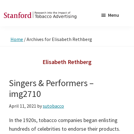
Skip
Skip
to
to
Menu
main
footer
SRITA
Stanford
content
Research
Home
/
Archives for Elisabeth Rethberg
into
the
Impact
Elisabeth Rethberg
of
Tobacco
Singers & Performers –
Advertising
img2710
April 11, 2021
by
sutobacco
In the 1920s, tobacco companies began enlisting
hundreds of celebrities to endorse their products.