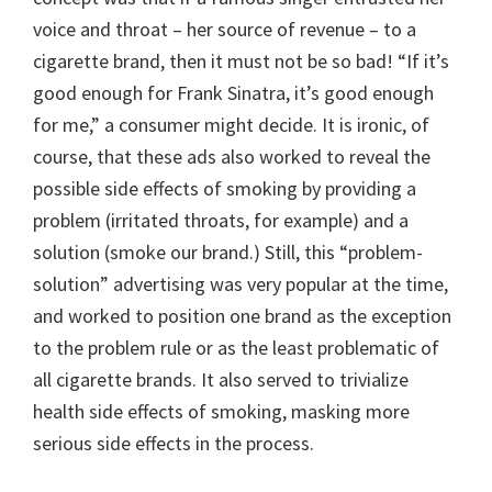
voice and throat – her source of revenue – to a
cigarette brand, then it must not be so bad! “If it’s
good enough for Frank Sinatra, it’s good enough
for me,” a consumer might decide. It is ironic, of
course, that these ads also worked to reveal the
possible side effects of smoking by providing a
problem (irritated throats, for example) and a
solution (smoke our brand.) Still, this “problem-
solution” advertising was very popular at the time,
and worked to position one brand as the exception
to the problem rule or as the least problematic of
all cigarette brands. It also served to trivialize
health side effects of smoking, masking more
serious side effects in the process.