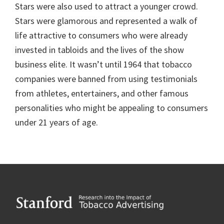
Stars were also used to attract a younger crowd.
Stars were glamorous and represented a walk of
life attractive to consumers who were already
invested in tabloids and the lives of the show
business elite. It wasn’t until 1964 that tobacco
companies were banned from using testimonials
from athletes, entertainers, and other famous
personalities who might be appealing to consumers
under 21 years of age.
Footer