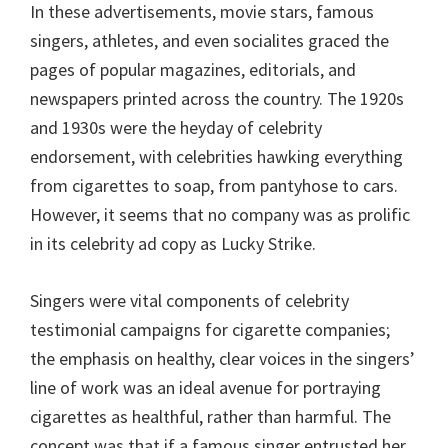
In these advertisements, movie stars, famous
singers, athletes, and even socialites graced the
pages of popular magazines, editorials, and
newspapers printed across the country. The 1920s
and 1930s were the heyday of celebrity
endorsement, with celebrities hawking everything
from cigarettes to soap, from pantyhose to cars.
However, it seems that no company was as prolific
in its celebrity ad copy as Lucky Strike.
Singers were vital components of celebrity
testimonial campaigns for cigarette companies;
the emphasis on healthy, clear voices in the singers’
line of work was an ideal avenue for portraying
cigarettes as healthful, rather than harmful. The
concept was that if a famous singer entrusted her