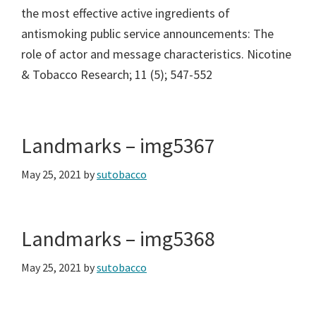
the most effective active ingredients of
antismoking public service announcements: The
role of actor and message characteristics. Nicotine
& Tobacco Research; 11 (5); 547-552
Landmarks – img5367
May 25, 2021
by
sutobacco
Landmarks – img5368
May 25, 2021
by
sutobacco