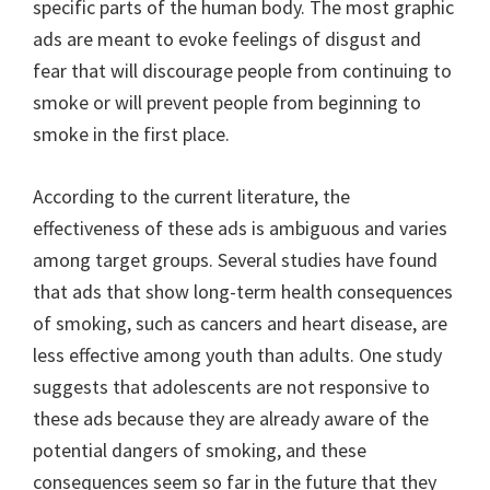
specific parts of the human body. The most graphic
ads are meant to evoke feelings of disgust and
fear that will discourage people from continuing to
smoke or will prevent people from beginning to
smoke in the first place.
According to the current literature, the
effectiveness of these ads is ambiguous and varies
among target groups. Several studies have found
that ads that show long-term health consequences
of smoking, such as cancers and heart disease, are
less effective among youth than adults. One study
suggests that adolescents are not responsive to
these ads because they are already aware of the
potential dangers of smoking, and these
consequences seem so far in the future that they