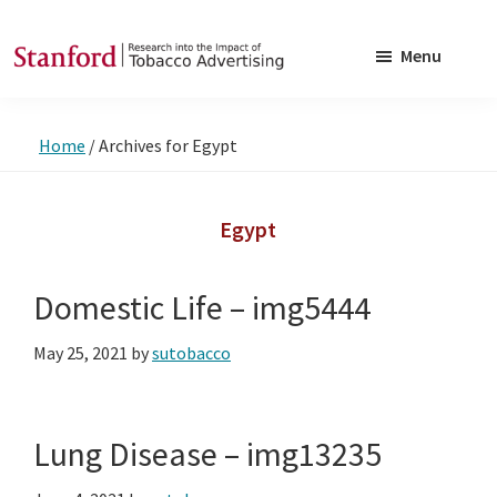
Skip
Skip
to
to
Menu
main
footer
SRITA
Stanford
content
Research
Home
/
Archives for Egypt
into
the
Impact
Egypt
of
Tobacco
Domestic Life – img5444
Advertising
May 25, 2021
by
sutobacco
Lung Disease – img13235