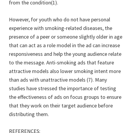
from the condition(1).
However, for youth who do not have personal
experience with smoking-related diseases, the
presence of a peer or someone slightly older in age
that can act as a role model in the ad can increase
responsiveness and help the young audience relate
to the message. Anti-smoking ads that feature
attractive models also lower smoking intent more
than ads with unattractive models (7). Many
studies have stressed the importance of testing
the effectiveness of ads on focus groups to ensure
that they work on their target audience before
distributing them.
REFERENCES: