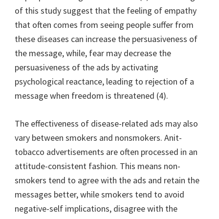
of this study suggest that the feeling of empathy
that often comes from seeing people suffer from
these diseases can increase the persuasiveness of
the message, while, fear may decrease the
persuasiveness of the ads by activating
psychological reactance, leading to rejection of a
message when freedom is threatened (4).
The effectiveness of disease-related ads may also
vary between smokers and nonsmokers. Anit-
tobacco advertisements are often processed in an
attitude-consistent fashion. This means non-
smokers tend to agree with the ads and retain the
messages better, while smokers tend to avoid
negative-self implications, disagree with the