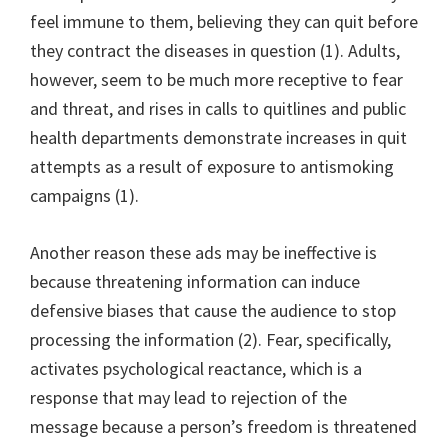
feel immune to them, believing they can quit before
they contract the diseases in question (1). Adults,
however, seem to be much more receptive to fear
and threat, and rises in calls to quitlines and public
health departments demonstrate increases in quit
attempts as a result of exposure to antismoking
campaigns (1).
Another reason these ads may be ineffective is
because threatening information can induce
defensive biases that cause the audience to stop
processing the information (2). Fear, specifically,
activates psychological reactance, which is a
response that may lead to rejection of the
message because a person’s freedom is threatened