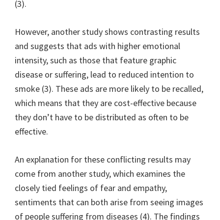
(3).
However, another study shows contrasting results
and suggests that ads with higher emotional
intensity, such as those that feature graphic
disease or suffering, lead to reduced intention to
smoke (3). These ads are more likely to be recalled,
which means that they are cost-effective because
they don’t have to be distributed as often to be
effective.
An explanation for these conflicting results may
come from another study, which examines the
closely tied feelings of fear and empathy,
sentiments that can both arise from seeing images
of people suffering from diseases (4). The findings