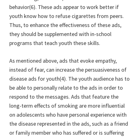
behavior(6). These ads appear to work better if
youth know how to refuse cigarettes from peers.
Thus, to enhance the effectiveness of these ads,
they should be supplemented with in-school
programs that teach youth these skills.
As mentioned above, ads that evoke empathy,
instead of fear, can increase the persuasiveness of
disease ads for youth(4). The youth audience has to
be able to personally relate to the ads in order to
respond to the messages. Ads that feature the
long-term effects of smoking are more influential
on adolescents who have personal experience with
the disease represented in the ads, such as a friend
or family member who has suffered or is suffering