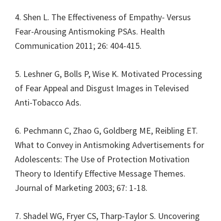
4. Shen L. The Effectiveness of Empathy- Versus
Fear-Arousing Antismoking PSAs. Health
Communication 2011; 26: 404-415.
5. Leshner G, Bolls P, Wise K. Motivated Processing
of Fear Appeal and Disgust Images in Televised
Anti-Tobacco Ads.
6. Pechmann C, Zhao G, Goldberg ME, Reibling ET.
What to Convey in Antismoking Advertisements for
Adolescents: The Use of Protection Motivation
Theory to Identify Effective Message Themes.
Journal of Marketing 2003; 67: 1-18.
7. Shadel WG, Fryer CS, Tharp-Taylor S. Uncovering