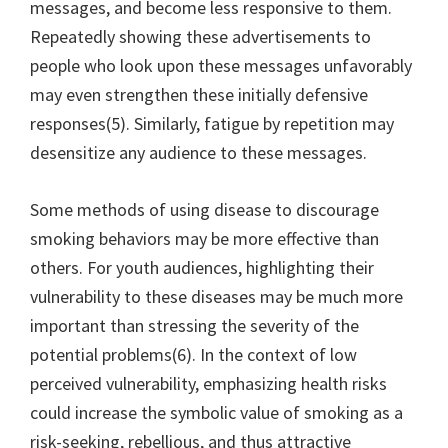
messages, and become less responsive to them.
Repeatedly showing these advertisements to
people who look upon these messages unfavorably
may even strengthen these initially defensive
responses(5). Similarly, fatigue by repetition may
desensitize any audience to these messages.
Some methods of using disease to discourage
smoking behaviors may be more effective than
others. For youth audiences, highlighting their
vulnerability to these diseases may be much more
important than stressing the severity of the
potential problems(6). In the context of low
perceived vulnerability, emphasizing health risks
could increase the symbolic value of smoking as a
risk-seeking, rebellious, and thus attractive