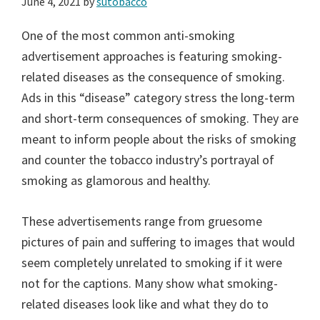
June 4, 2021
by
sutobacco
One of the most common anti-smoking
advertisement approaches is featuring smoking-
related diseases as the consequence of smoking.
Ads in this “disease” category stress the long-term
and short-term consequences of smoking. They are
meant to inform people about the risks of smoking
and counter the tobacco industry’s portrayal of
smoking as glamorous and healthy.
These advertisements range from gruesome
pictures of pain and suffering to images that would
seem completely unrelated to smoking if it were
not for the captions. Many show what smoking-
related diseases look like and what they do to