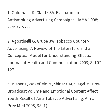
1. Goldman LK, Glantz SA. Evaluation of
Antismoking Advertising Campaigns. JAMA 1998;
279: 772-777.
2. Agostinelli G, Grube JW. Tobacco Counter-
Advertising: A Review of the Literature and a
Conceptual Model for Understanding Effects.
Journal of Health and Communication 2003; 8: 107-
127.
3. Biener L, Wakefield M, Shiner CM, Siegel M. How
Broadcast Volume and Emotional Content Affect
Youth Recall of Anti-Tobacco Advertising. Am J
Prev Med 2008; 35 (1).