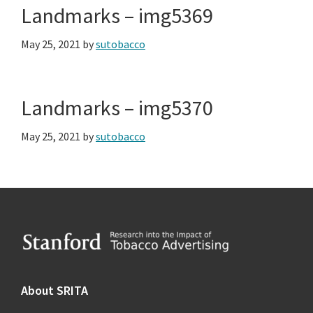
Landmarks – img5369
May 25, 2021
by
sutobacco
Landmarks – img5370
May 25, 2021
by
sutobacco
Footer
About SRITA