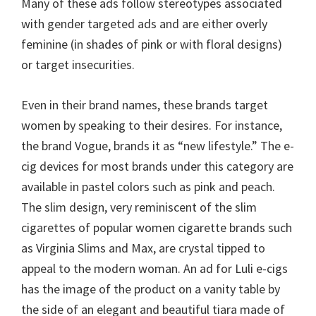
Many of these ads follow stereotypes associated
with gender targeted ads and are either overly
feminine (in shades of pink or with floral designs)
or target insecurities.
Even in their brand names, these brands target
women by speaking to their desires. For instance,
the brand Vogue, brands it as “new lifestyle.” The e-
cig devices for most brands under this category are
available in pastel colors such as pink and peach.
The slim design, very reminiscent of the slim
cigarettes of popular women cigarette brands such
as Virginia Slims and Max, are crystal tipped to
appeal to the modern woman. An ad for Luli e-cigs
has the image of the product on a vanity table by
the side of an elegant and beautiful tiara made of