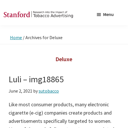
Skip
Skip
to
to
Menu
main
footer
SRITA
Stanford
content
Research
Home
/
Archives for Deluxe
into
the
Impact
Deluxe
of
Tobacco
Luli – img18865
Advertising
June 2, 2021
by
sutobacco
Like most consumer products, many electronic
cigarette (e-cig) companies create products and
advertisements specifically targeted to women.