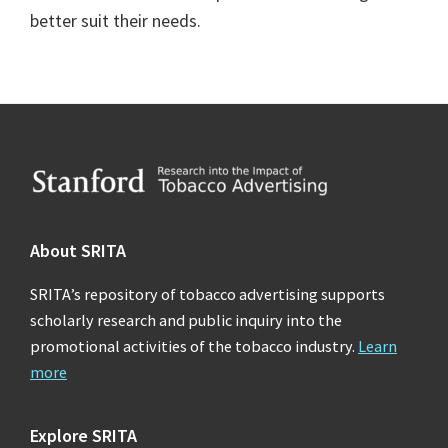
better suit their needs.
Footer
About SRITA
SRITA’s repository of tobacco advertising supports
scholarly research and public inquiry into the
promotional activities of the tobacco industry.
Learn
more
Explore SRITA