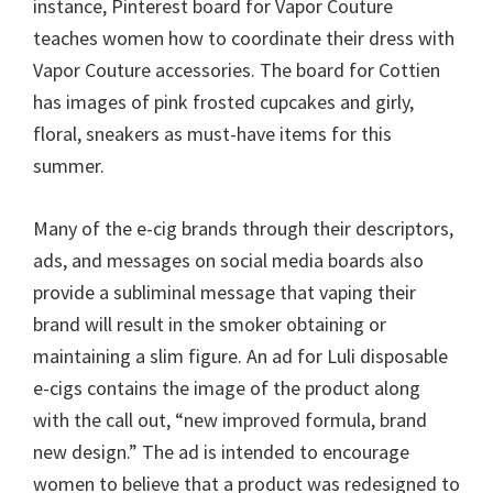
instance, Pinterest board for Vapor Couture
teaches women how to coordinate their dress with
Vapor Couture accessories. The board for Cottien
has images of pink frosted cupcakes and girly,
floral, sneakers as must-have items for this
summer.
Many of the e-cig brands through their descriptors,
ads, and messages on social media boards also
provide a subliminal message that vaping their
brand will result in the smoker obtaining or
maintaining a slim figure. An ad for Luli disposable
e-cigs contains the image of the product along
with the call out, “new improved formula, brand
new design.” The ad is intended to encourage
women to believe that a product was redesigned to