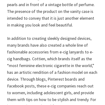
pearls and in front of a vintage bottle of perfume.
The presence of the product on the vanity case is
intended to convey that it is just another element
in making you look and feel beautiful.
In addition to creating sleekly designed devices,
many brands have also created a whole line of
fashionable accessories from e-cig lanyards to e-
cig handbags. Cottien, which brands itself as the
“most feminine electronic cigarette in the world,”
has an artistic rendition of a fashion model on each
device. Through blogs, Pinterest boards and
Facebook posts, these e-cig companies reach out
to women, including adolescent girls, and provide
them with tips on how to be stylish and trendy. For