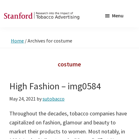
Skip
Skip
to
to
Menu
main
footer
SRITA
Stanford
content
Research
Home
/
Archives for costume
into
the
Impact
costume
of
Tobacco
High Fashion – img0584
Advertising
May 24, 2021
by
sutobacco
Throughout the decades, tobacco companies have
capitalized on fashion, glamour and beauty to
market their products to women. Most notably, in