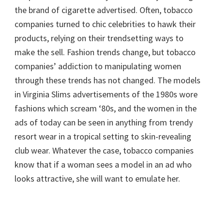
the brand of cigarette advertised. Often, tobacco
companies turned to chic celebrities to hawk their
products, relying on their trendsetting ways to
make the sell. Fashion trends change, but tobacco
companies’ addiction to manipulating women
through these trends has not changed. The models
in Virginia Slims advertisements of the 1980s wore
fashions which scream ‘80s, and the women in the
ads of today can be seen in anything from trendy
resort wear in a tropical setting to skin-revealing
club wear. Whatever the case, tobacco companies
know that if a woman sees a model in an ad who
looks attractive, she will want to emulate her.