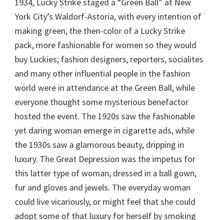
1934, Lucky Strike staged a “Green Ball” at New
York City’s Waldorf-Astoria, with every intention of
making green, the then-color of a Lucky Strike
pack, more fashionable for women so they would
buy Luckies; fashion designers, reporters, socialites
and many other influential people in the fashion
world were in attendance at the Green Ball, while
everyone thought some mysterious benefactor
hosted the event. The 1920s saw the fashionable
yet daring woman emerge in cigarette ads, while
the 1930s saw a glamorous beauty, dripping in
luxury. The Great Depression was the impetus for
this latter type of woman, dressed in a ball gown,
fur and gloves and jewels. The everyday woman
could live vicariously, or might feel that she could
adopt some of that luxury for herself by smoking