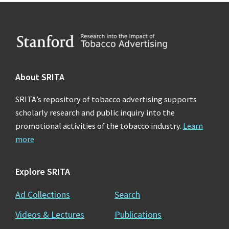
Footer
About SRITA
SRITA’s repository of tobacco advertising supports
scholarly research and public inquiry into the
promotional activities of the tobacco industry.
Learn
more
Explore SRITA
Ad Collections
Search
Videos & Lectures
Publications