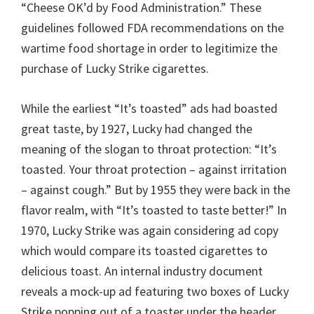
“Cheese OK’d by Food Administration.” These
guidelines followed FDA recommendations on the
wartime food shortage in order to legitimize the
purchase of Lucky Strike cigarettes.
While the earliest “It’s toasted” ads had boasted
great taste, by 1927, Lucky had changed the
meaning of the slogan to throat protection: “It’s
toasted. Your throat protection – against irritation
– against cough.” But by 1955 they were back in the
flavor realm, with “It’s toasted to taste better!” In
1970, Lucky Strike was again considering ad copy
which would compare its toasted cigarettes to
delicious toast. An internal industry document
reveals a mock-up ad featuring two boxes of Lucky
Strike popping out of a toaster under the header