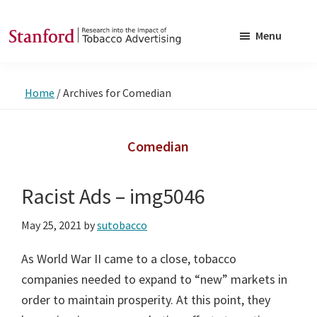
Skip
Skip
to
to
Menu
main
footer
SRITA
Stanford
content
Research
Home
/
Archives for Comedian
into
the
Impact
Comedian
of
Tobacco
Racist Ads – img5046
Advertising
May 25, 2021
by
sutobacco
As World War II came to a close, tobacco
companies needed to expand to “new” markets in
order to maintain prosperity. At this point, they