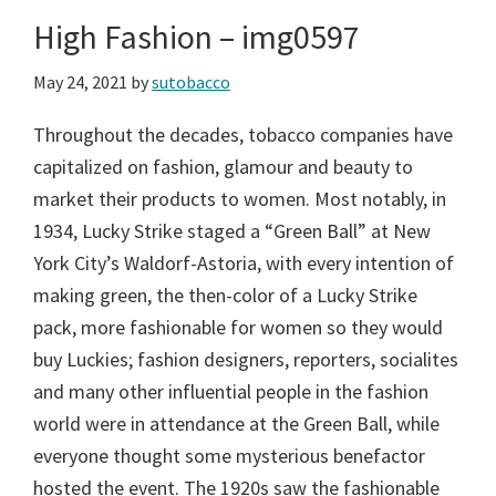
High Fashion – img0597
May 24, 2021
by
sutobacco
Throughout the decades, tobacco companies have
capitalized on fashion, glamour and beauty to
market their products to women. Most notably, in
1934, Lucky Strike staged a “Green Ball” at New
York City’s Waldorf-Astoria, with every intention of
making green, the then-color of a Lucky Strike
pack, more fashionable for women so they would
buy Luckies; fashion designers, reporters, socialites
and many other influential people in the fashion
world were in attendance at the Green Ball, while
everyone thought some mysterious benefactor
hosted the event. The 1920s saw the fashionable