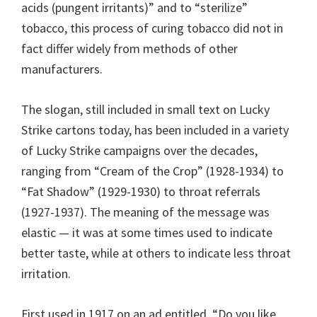
acids (pungent irritants)” and to “sterilize”
tobacco, this process of curing tobacco did not in
fact differ widely from methods of other
manufacturers.
The slogan, still included in small text on Lucky
Strike cartons today, has been included in a variety
of Lucky Strike campaigns over the decades,
ranging from “Cream of the Crop” (1928-1934) to
“Fat Shadow” (1929-1930) to throat referrals
(1927-1937). The meaning of the message was
elastic — it was at some times used to indicate
better taste, while at others to indicate less throat
irritation.
First used in 1917 on an ad entitled, “Do you like