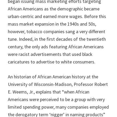
began issuing mass marketing efforts targeting
African Americans as the demographic became
urban-centric and earned more wages. Before this
mass market expansion in the 1940s and 50s,
however, tobacco companies sang a very different
tune. Indeed, in the first decades of the twentieth
century, the only ads featuring African Americans
were racist advertisements that used black
caricatures to advertise to white consumers.
An historian of African American history at the
University of Wisconsin-Madison, Professor Robert
E. Weems, Jr., explains that “when African
Americans were perceived to be a group with very
limited spending power, many companies employed
the derogatory term ‘nigger’ in naming products”