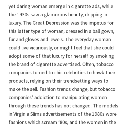
yet daring woman emerge in cigarette ads, while
the 1930s saw a glamorous beauty, dripping in
luxury. The Great Depression was the impetus for
this latter type of woman, dressed in a ball gown,
fur and gloves and jewels. The everyday woman
could live vicariously, or might feel that she could
adopt some of that luxury for herself by smoking
the brand of cigarette advertised. Often, tobacco
companies turned to chic celebrities to hawk their
products, relying on their trendsetting ways to
make the sell. Fashion trends change, but tobacco
companies’ addiction to manipulating women
through these trends has not changed. The models
in Virginia Slims advertisements of the 1980s wore
fashions which scream ‘80s, and the women in the