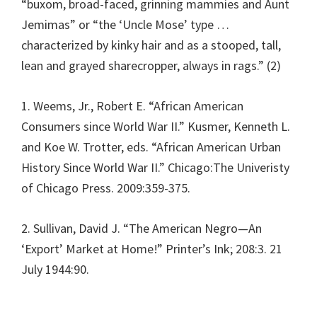
“buxom, broad-faced, grinning mammies and Aunt
Jemimas” or “the ‘Uncle Mose’ type …
characterized by kinky hair and as a stooped, tall,
lean and grayed sharecropper, always in rags.” (2)
1. Weems, Jr., Robert E. “African American
Consumers since World War II.” Kusmer, Kenneth L.
and Koe W. Trotter, eds. “African American Urban
History Since World War II.” Chicago:The Univeristy
of Chicago Press. 2009:359-375.
2. Sullivan, David J. “The American Negro—An
‘Export’ Market at Home!” Printer’s Ink; 208:3. 21
July 1944:90.