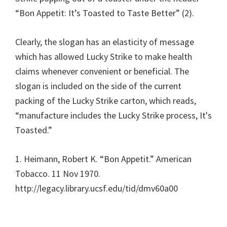
“Bon Appetit: It’s Toasted to Taste Better” (2).
Clearly, the slogan has an elasticity of message
which has allowed Lucky Strike to make health
claims whenever convenient or beneficial. The
slogan is included on the side of the current
packing of the Lucky Strike carton, which reads,
“manufacture includes the Lucky Strike process, It's
Toasted.”
1. Heimann, Robert K. “Bon Appetit.” American
Tobacco. 11 Nov 1970.
http://legacy.library.ucsf.edu/tid/dmv60a00