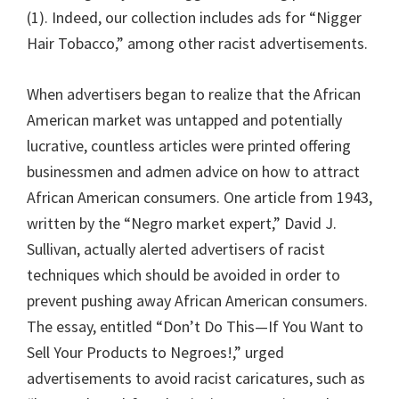
(1). Indeed, our collection includes ads for “Nigger
Hair Tobacco,” among other racist advertisements.
When advertisers began to realize that the African
American market was untapped and potentially
lucrative, countless articles were printed offering
businessmen and admen advice on how to attract
African American consumers. One article from 1943,
written by the “Negro market expert,” David J.
Sullivan, actually alerted advertisers of racist
techniques which should be avoided in order to
prevent pushing away African American consumers.
The essay, entitled “Don’t Do This—If You Want to
Sell Your Products to Negroes!,” urged
advertisements to avoid racist caricatures, such as