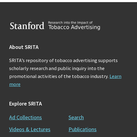
Footer
About SRITA
SRITA’s repository of tobacco advertising supports
scholarly research and public inquiry into the
promotional activities of the tobacco industry.
Learn
more
Explore SRITA
Ad Collections
Search
Videos & Lectures
Publications