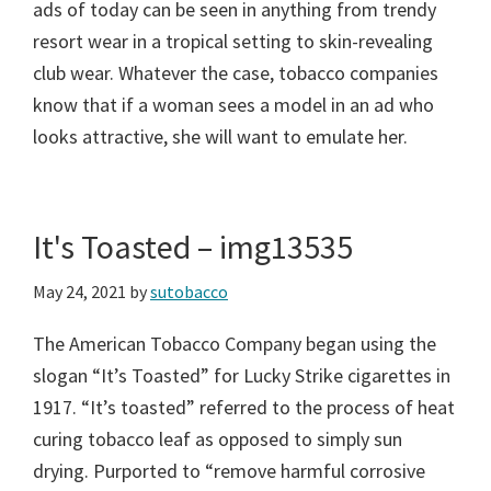
ads of today can be seen in anything from trendy
resort wear in a tropical setting to skin-revealing
club wear. Whatever the case, tobacco companies
know that if a woman sees a model in an ad who
looks attractive, she will want to emulate her.
It's Toasted – img13535
May 24, 2021
by
sutobacco
The American Tobacco Company began using the
slogan “It’s Toasted” for Lucky Strike cigarettes in
1917. “It’s toasted” referred to the process of heat
curing tobacco leaf as opposed to simply sun
drying. Purported to “remove harmful corrosive