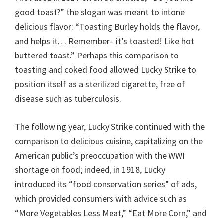
good toast?” the slogan was meant to intone
delicious flavor: “Toasting Burley holds the flavor,
and helps it… Remember– it’s toasted! Like hot
buttered toast.” Perhaps this comparison to
toasting and coked food allowed Lucky Strike to
position itself as a sterilized cigarette, free of
disease such as tuberculosis.
The following year, Lucky Strike continued with the
comparison to delicious cuisine, capitalizing on the
American public’s preoccupation with the WWI
shortage on food; indeed, in 1918, Lucky
introduced its “food conservation series” of ads,
which provided consumers with advice such as
“More Vegetables Less Meat,” “Eat More Corn,” and