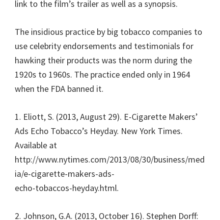
link to the film’s trailer as well as a synopsis.
The insidious practice by big tobacco companies to
use celebrity endorsements and testimonials for
hawking their products was the norm during the
1920s to 1960s. The practice ended only in 1964
when the FDA banned it.
1. Eliott, S. (2013, August 29). E-Cigarette Makers’
Ads Echo Tobacco’s Heyday. New York Times.
Available at
http://www.nytimes.com/2013/08/30/business/med
ia/e-cigarette-makers-ads-
echo-tobaccos-heyday.html.
2. Johnson, G.A. (2013, October 16). Stephen Dorff: