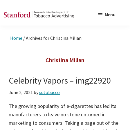
Skip
Skip
to
to
Menu
main
footer
SRITA
Stanford
content
Research
Home
/
Archives for Christina Milian
into
the
Impact
Christina Milian
of
Tobacco
Celebrity Vapors – img22920
Advertising
June 2, 2021
by
sutobacco
The growing popularity of e-cigarettes has led its
manufacturers to leave no stone unturned in
marketing to consumers. Taking a page out of the