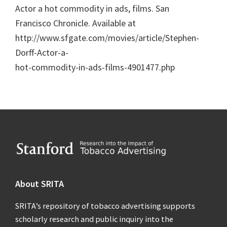
Actor a hot commodity in ads, films. San
Francisco Chronicle. Available at
http://www.sfgate.com/movies/article/Stephen-
Dorff-Actor-a-
hot-commodity-in-ads-films-4901477.php
Footer
About SRITA
SRITA’s repository of tobacco advertising supports
scholarly research and public inquiry into the