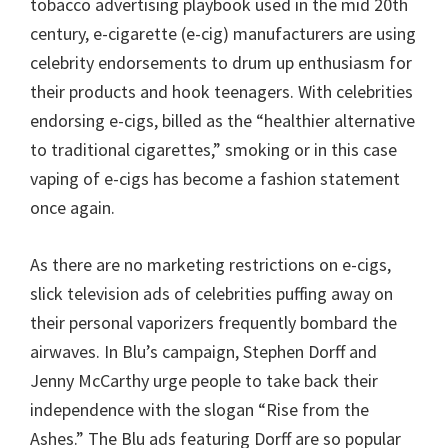
tobacco advertising playbook used in the mid 20th
century, e-cigarette (e-cig) manufacturers are using
celebrity endorsements to drum up enthusiasm for
their products and hook teenagers. With celebrities
endorsing e-cigs, billed as the “healthier alternative
to traditional cigarettes,” smoking or in this case
vaping of e-cigs has become a fashion statement
once again.
As there are no marketing restrictions on e-cigs,
slick television ads of celebrities puffing away on
their personal vaporizers frequently bombard the
airwaves. In Blu’s campaign, Stephen Dorff and
Jenny McCarthy urge people to take back their
independence with the slogan “Rise from the
Ashes.” The Blu ads featuring Dorff are so popular