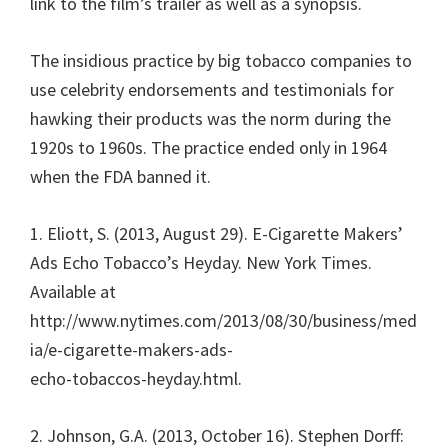
link to the film’s trailer as well as a synopsis.
The insidious practice by big tobacco companies to
use celebrity endorsements and testimonials for
hawking their products was the norm during the
1920s to 1960s. The practice ended only in 1964
when the FDA banned it.
1. Eliott, S. (2013, August 29). E-Cigarette Makers’
Ads Echo Tobacco’s Heyday. New York Times.
Available at
http://www.nytimes.com/2013/08/30/business/med
ia/e-cigarette-makers-ads-
echo-tobaccos-heyday.html.
2. Johnson, G.A. (2013, October 16). Stephen Dorff: