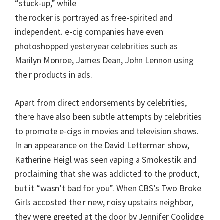
“stuck-up,” while
the rocker is portrayed as free-spirited and
independent. e-cig companies have even
photoshopped yesteryear celebrities such as
Marilyn Monroe, James Dean, John Lennon using
their products in ads.
Apart from direct endorsements by celebrities,
there have also been subtle attempts by celebrities
to promote e-cigs in movies and television shows.
In an appearance on the David Letterman show,
Katherine Heigl was seen vaping a Smokestik and
proclaiming that she was addicted to the product,
but it “wasn’t bad for you”. When CBS’s Two Broke
Girls accosted their new, noisy upstairs neighbor,
they were greeted at the door by Jennifer Coolidge