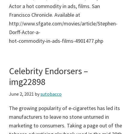
Actor a hot commodity in ads, films. San
Francisco Chronicle. Available at
http://www.sfgate.com/movies/article/Stephen-
Dorff-Actor-a-
hot-commodity-in-ads-films-4901477.php
Celebrity Endorsers –
img22898
June 2, 2021
by
sutobacco
The growing popularity of e-cigarettes has led its
manufacturers to leave no stone unturned in
marketing to consumers. Taking a page out of the