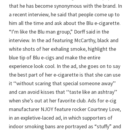
that he has become synonymous with the brand. In
a recent interview, he said that people come up to
him all the time and ask about the Blu e-cigarette.
“I’m like the Blu man group,” Dorff said in the
interview. In the ad featuring McCarthy, black and
white shots of her exhaling smoke, highlight the
blue tip of Blu e-cigs and make the entire
experience look cool. In the ad, she goes on to say
the best part of her e-cigarette is that she can use
it ‘‘without scaring that special someone away’’
and can avoid kisses that ‘‘taste like an ashtray’’
when she’s out at her favorite club. Ads for e-cig
manufacturer NJOY feature rocker Courtney Love,
in an expletive-laced ad, in which supporters of
indoor smoking bans are portrayed as “stuffy” and