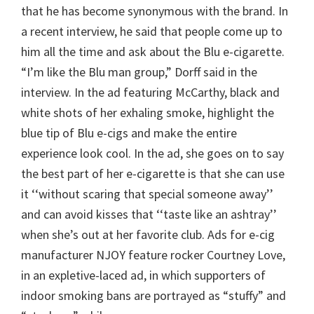
that he has become synonymous with the brand. In
a recent interview, he said that people come up to
him all the time and ask about the Blu e-cigarette.
“I’m like the Blu man group,” Dorff said in the
interview. In the ad featuring McCarthy, black and
white shots of her exhaling smoke, highlight the
blue tip of Blu e-cigs and make the entire
experience look cool. In the ad, she goes on to say
the best part of her e-cigarette is that she can use
it ‘‘without scaring that special someone away’’
and can avoid kisses that ‘‘taste like an ashtray’’
when she’s out at her favorite club. Ads for e-cig
manufacturer NJOY feature rocker Courtney Love,
in an expletive-laced ad, in which supporters of
indoor smoking bans are portrayed as “stuffy” and