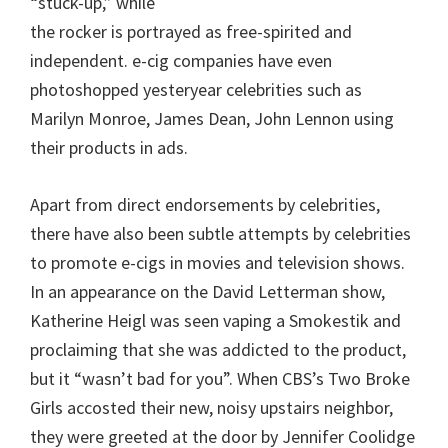
“stuck-up,” while
the rocker is portrayed as free-spirited and
independent. e-cig companies have even
photoshopped yesteryear celebrities such as
Marilyn Monroe, James Dean, John Lennon using
their products in ads.
Apart from direct endorsements by celebrities,
there have also been subtle attempts by celebrities
to promote e-cigs in movies and television shows.
In an appearance on the David Letterman show,
Katherine Heigl was seen vaping a Smokestik and
proclaiming that she was addicted to the product,
but it “wasn’t bad for you”. When CBS’s Two Broke
Girls accosted their new, noisy upstairs neighbor,
they were greeted at the door by Jennifer Coolidge