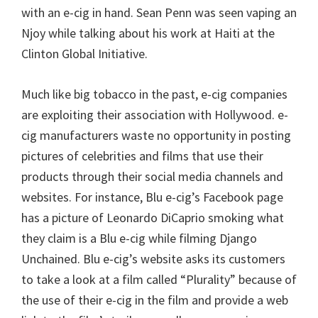
with an e-cig in hand. Sean Penn was seen vaping an
Njoy while talking about his work at Haiti at the
Clinton Global Initiative.
Much like big tobacco in the past, e-cig companies
are exploiting their association with Hollywood. e-
cig manufacturers waste no opportunity in posting
pictures of celebrities and films that use their
products through their social media channels and
websites. For instance, Blu e-cig’s Facebook page
has a picture of Leonardo DiCaprio smoking what
they claim is a Blu e-cig while filming Django
Unchained. Blu e-cig’s website asks its customers
to take a look at a film called “Plurality” because of
the use of their e-cig in the film and provide a web