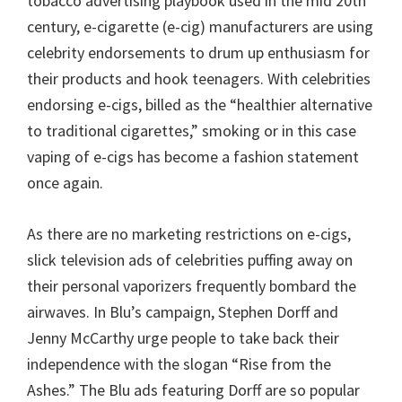
tobacco advertising playbook used in the mid 20th
century, e-cigarette (e-cig) manufacturers are using
celebrity endorsements to drum up enthusiasm for
their products and hook teenagers. With celebrities
endorsing e-cigs, billed as the “healthier alternative
to traditional cigarettes,” smoking or in this case
vaping of e-cigs has become a fashion statement
once again.
As there are no marketing restrictions on e-cigs,
slick television ads of celebrities puffing away on
their personal vaporizers frequently bombard the
airwaves. In Blu’s campaign, Stephen Dorff and
Jenny McCarthy urge people to take back their
independence with the slogan “Rise from the
Ashes.” The Blu ads featuring Dorff are so popular