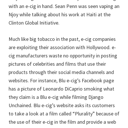
with an e-cig in hand. Sean Penn was seen vaping an
Njoy while talking about his work at Haiti at the
Clinton Global Initiative.
Much like big tobacco in the past, e-cig companies
are exploiting their association with Hollywood. e-
cig manufacturers waste no opportunity in posting
pictures of celebrities and films that use their
products through their social media channels and
websites. For instance, Blu e-cig’s Facebook page
has a picture of Leonardo DiCaprio smoking what
they claim is a Blu e-cig while filming Django
Unchained. Blu e-cig’s website asks its customers
to take a look at a film called “Plurality” because of
the use of their e-cig in the film and provide a web