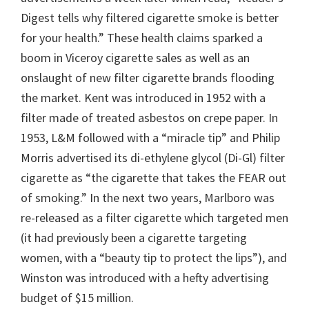
Digest tells why filtered cigarette smoke is better
for your health.” These health claims sparked a
boom in Viceroy cigarette sales as well as an
onslaught of new filter cigarette brands flooding
the market. Kent was introduced in 1952 with a
filter made of treated asbestos on crepe paper. In
1953, L&M followed with a “miracle tip” and Philip
Morris advertised its di-ethylene glycol (Di-Gl) filter
cigarette as “the cigarette that takes the FEAR out
of smoking.” In the next two years, Marlboro was
re-released as a filter cigarette which targeted men
(it had previously been a cigarette targeting
women, with a “beauty tip to protect the lips”), and
Winston was introduced with a hefty advertising
budget of $15 million.