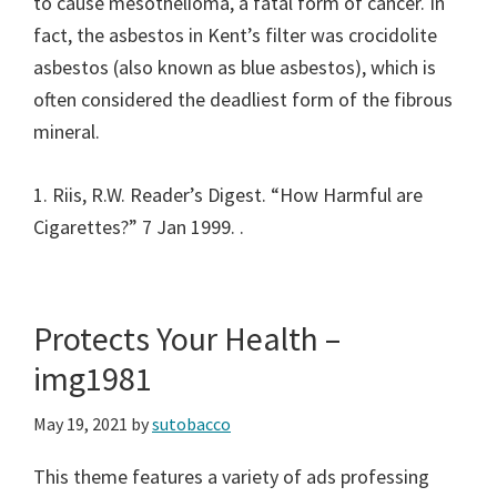
to cause mesothelioma, a fatal form of cancer. In
fact, the asbestos in Kent’s filter was crocidolite
asbestos (also known as blue asbestos), which is
often considered the deadliest form of the fibrous
mineral.
1. Riis, R.W. Reader’s Digest. “How Harmful are
Cigarettes?” 7 Jan 1999.
.
Protects Your Health –
img1981
May 19, 2021
by
sutobacco
This theme features a variety of ads professing