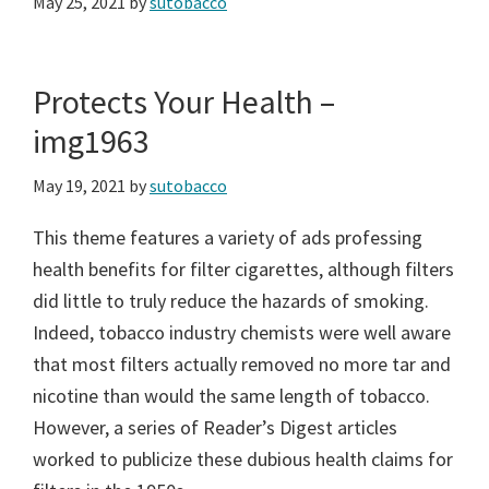
May 25, 2021
by
sutobacco
Protects Your Health –
img1963
May 19, 2021
by
sutobacco
This theme features a variety of ads professing
health benefits for filter cigarettes, although filters
did little to truly reduce the hazards of smoking.
Indeed, tobacco industry chemists were well aware
that most filters actually removed no more tar and
nicotine than would the same length of tobacco.
However, a series of Reader’s Digest articles
worked to publicize these dubious health claims for