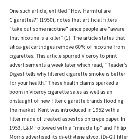
One such article, entitled “How Harmful are
Cigarettes?” (1950), notes that artificial filters
“take out some nicotine” since people are “aware
that nicotine is a killer” (1). The article states that
silica-gel cartridges remove 60% of nicotine from
cigarettes. This article spurred Viceroy to print
advertisements a week later which read, “Reader's
Digest tells why filtered cigarette smoke is better
for your health.” These health claims sparked a
boom in Viceroy cigarette sales as well as an
onslaught of new filter cigarette brands flooding
the market. Kent was introduced in 1952 with a
filter made of treated asbestos on crepe paper. In
1953, L&M followed with a “miracle tip” and Philip
Morris advertised its di-ethylene glycol (Di-Gl) filter