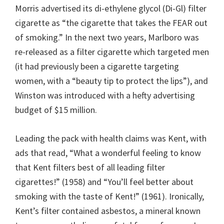
Morris advertised its di-ethylene glycol (Di-Gl) filter
cigarette as “the cigarette that takes the FEAR out
of smoking.” In the next two years, Marlboro was
re-released as a filter cigarette which targeted men
(it had previously been a cigarette targeting
women, with a “beauty tip to protect the lips”), and
Winston was introduced with a hefty advertising
budget of $15 million.
Leading the pack with health claims was Kent, with
ads that read, “What a wonderful feeling to know
that Kent filters best of all leading filter
cigarettes!” (1958) and “You’ll feel better about
smoking with the taste of Kent!” (1961). Ironically,
Kent’s filter contained asbestos, a mineral known