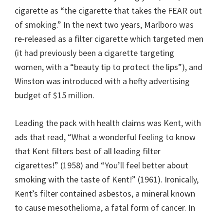
cigarette as “the cigarette that takes the FEAR out
of smoking.” In the next two years, Marlboro was
re-released as a filter cigarette which targeted men
(it had previously been a cigarette targeting
women, with a “beauty tip to protect the lips”), and
Winston was introduced with a hefty advertising
budget of $15 million.
Leading the pack with health claims was Kent, with
ads that read, “What a wonderful feeling to know
that Kent filters best of all leading filter
cigarettes!” (1958) and “You’ll feel better about
smoking with the taste of Kent!” (1961). Ironically,
Kent’s filter contained asbestos, a mineral known
to cause mesothelioma, a fatal form of cancer. In