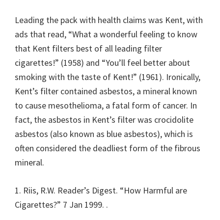
Leading the pack with health claims was Kent, with
ads that read, “What a wonderful feeling to know
that Kent filters best of all leading filter
cigarettes!” (1958) and “You’ll feel better about
smoking with the taste of Kent!” (1961). Ironically,
Kent’s filter contained asbestos, a mineral known
to cause mesothelioma, a fatal form of cancer. In
fact, the asbestos in Kent’s filter was crocidolite
asbestos (also known as blue asbestos), which is
often considered the deadliest form of the fibrous
mineral.
1. Riis, R.W. Reader’s Digest. “How Harmful are
Cigarettes?” 7 Jan 1999.
.