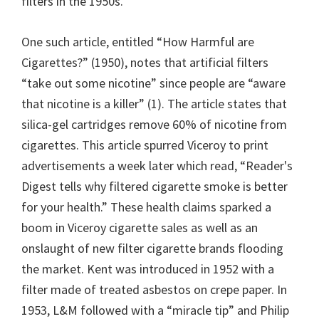
filters in the 1950s.
One such article, entitled “How Harmful are
Cigarettes?” (1950), notes that artificial filters
“take out some nicotine” since people are “aware
that nicotine is a killer” (1). The article states that
silica-gel cartridges remove 60% of nicotine from
cigarettes. This article spurred Viceroy to print
advertisements a week later which read, “Reader's
Digest tells why filtered cigarette smoke is better
for your health.” These health claims sparked a
boom in Viceroy cigarette sales as well as an
onslaught of new filter cigarette brands flooding
the market. Kent was introduced in 1952 with a
filter made of treated asbestos on crepe paper. In
1953, L&M followed with a “miracle tip” and Philip