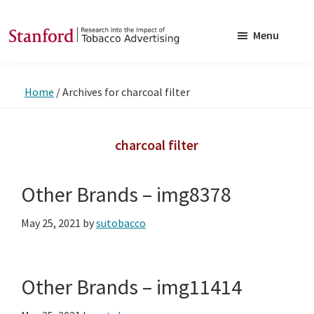
Skip
Skip
to
to
Menu
main
footer
SRITA
Stanford
content
Research
Home
/
Archives for charcoal filter
into
the
Impact
charcoal filter
of
Tobacco
Other Brands – img8378
Advertising
May 25, 2021
by
sutobacco
Other Brands – img11414