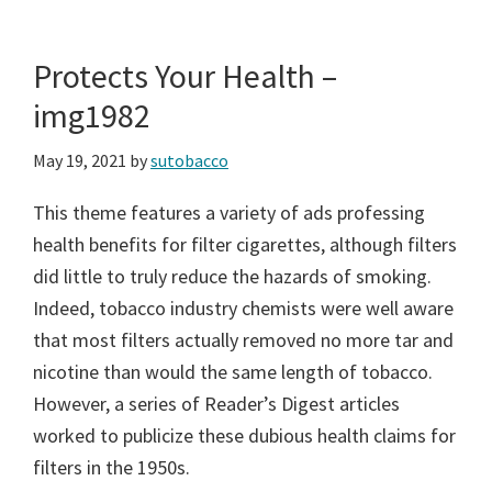
Protects Your Health –
img1982
May 19, 2021
by
sutobacco
This theme features a variety of ads professing
health benefits for filter cigarettes, although filters
did little to truly reduce the hazards of smoking.
Indeed, tobacco industry chemists were well aware
that most filters actually removed no more tar and
nicotine than would the same length of tobacco.
However, a series of Reader’s Digest articles
worked to publicize these dubious health claims for
filters in the 1950s.