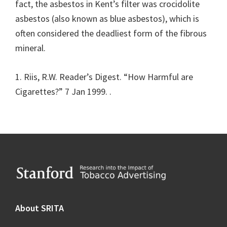
fact, the asbestos in Kent’s filter was crocidolite
asbestos (also known as blue asbestos), which is
often considered the deadliest form of the fibrous
mineral.
1. Riis, R.W. Reader’s Digest. “How Harmful are
Cigarettes?” 7 Jan 1999.
.
Footer
About SRITA