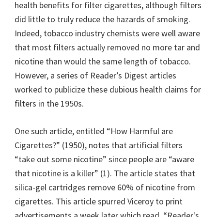
health benefits for filter cigarettes, although filters
did little to truly reduce the hazards of smoking.
Indeed, tobacco industry chemists were well aware
that most filters actually removed no more tar and
nicotine than would the same length of tobacco.
However, a series of Reader’s Digest articles
worked to publicize these dubious health claims for
filters in the 1950s.
One such article, entitled “How Harmful are
Cigarettes?” (1950), notes that artificial filters
“take out some nicotine” since people are “aware
that nicotine is a killer” (1). The article states that
silica-gel cartridges remove 60% of nicotine from
cigarettes. This article spurred Viceroy to print
advertisements a week later which read, “Reader's