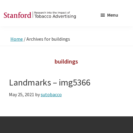
Skip
Skip
to
to
Menu
main
footer
SRITA
Stanford
content
Research
Home
/
Archives for buildings
into
the
Impact
buildings
of
Tobacco
Landmarks – img5366
Advertising
May 25, 2021
by
sutobacco