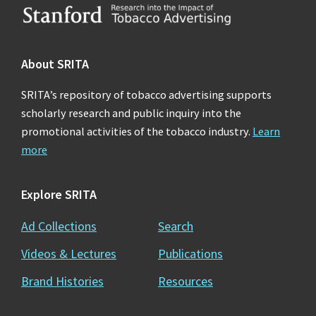
Footer
About SRITA
SRITA’s repository of tobacco advertising supports
scholarly research and public inquiry into the
promotional activities of the tobacco industry.
Learn
more
Explore SRITA
Ad Collections
Search
Videos & Lectures
Publications
Brand Histories
Resources