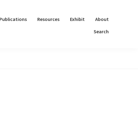
Publications
Resources
Exhibit
About
Search