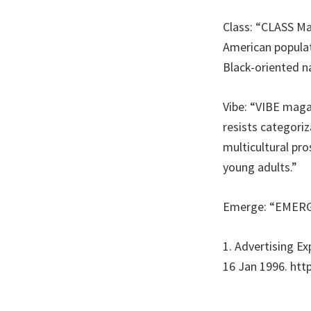
Class: “CLASS Ma
American populat
Black-oriented n
Vibe: “VIBE mag
resists categoriz
multicultural pro
young adults.”
Emerge: “EMERGE 
1. Advertising E
16 Jan 1996. http