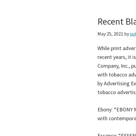
Recent Bl
May 25, 2021
by
su
While print adve
recent years, it 
Company, Inc., p
with tobacco adve
by Advertising Ex
tobacco advertis
Ebony: “EBONY Mag
with contemporar
Essence: “ESSENC