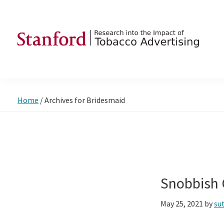
Skip
Skip
Skip
to
to
to
primary
main
footer
navigation
content
SRITA
Stanford
Research
into
Home
/
Archives for Bridesmaid
the
Impact
of
Tobacco
Advertising
Snobbish 
May 25, 2021
by
su