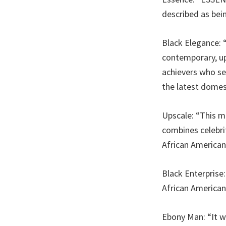
described as bein
Black Elegance: 
contemporary, up
achievers who see
the latest domes
Upscale: “This ma
combines celebri
African American
Black Enterpris
African American
Ebony Man: “It w