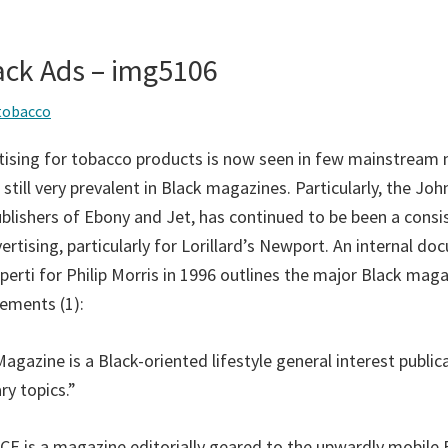
ack Ads – img5106
tobacco
rtising for tobacco products is now seen in few mainstream
is still very prevalent in Black magazines. Particularly, the Jo
ublishers of Ebony and Jet, has continued to be been a consi
rtising, particularly for Lorillard’s Newport. An internal d
perti for Philip Morris in 1996 outlines the major Black maga
ements (1):
azine is a Black-oriented lifestyle general interest publica
y topics.”
E is a magazine editorially geared to the upwardly mobile