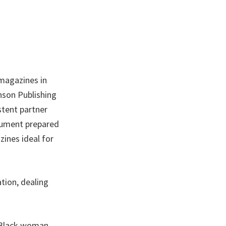
 magazines in
hnson Publishing
stent partner
ocument prepared
zines ideal for
tion, dealing
 Black woman,