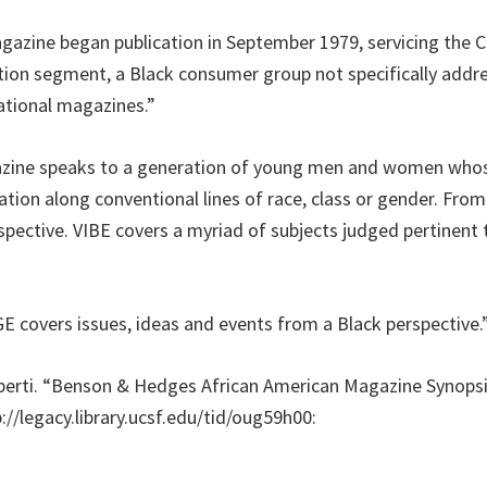
gazine began publication in September 1979, servicing the C
ion segment, a Black consumer group not specifically addr
ational magazines.”
azine speaks to a generation of young men and women whose
ation along conventional lines of race, class or gender. From 
spective. VIBE covers a myriad of subjects judged pertinent t
covers issues, ideas and events from a Black perspective.
xperti. “Benson & Hedges African American Magazine Synopsis.
://legacy.library.ucsf.edu/tid/oug59h00: