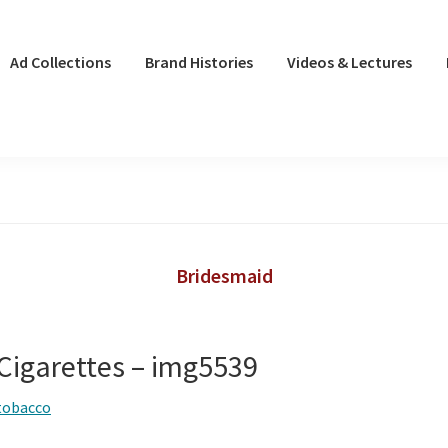
Ad Collections
Brand Histories
Videos & Lectures
Bridesmaid
Cigarettes – img5539
tobacco