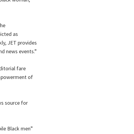
the
icted as
kly, JET provides
nd news events.”
itorial fare
 empowerment of
s source for
bile Black men”