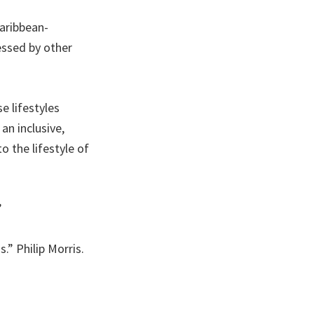
aribbean-
essed by other
 lifestyles
an inclusive,
o the lifestyle of
”
” Philip Morris.