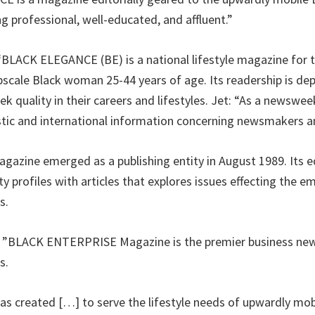
g professional, well-educated, and affluent.”
“BLACK ELEGANCE (BE) is a national lifestyle magazine for 
scale Black woman 25-44 years of age. Its readership is dep
k quality in their careers and lifestyles. Jet: “As a newswee
tic and international information concerning newsmakers a
gazine emerged as a publishing entity in August 1989. Its ed
ty profiles with articles that explores issues effecting the
s.
e: ”BLACK ENTERPRISE Magazine is the premier business new
s.
as created […] to serve the lifestyle needs of upwardly mo