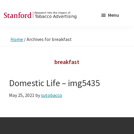
Skip
Skip
to
to
Menu
main
footer
SRITA
Stanford
content
Research
Home
/
Archives for breakfast
into
the
Impact
breakfast
of
Tobacco
Domestic Life – img5435
Advertising
May 25, 2021
by
sutobacco