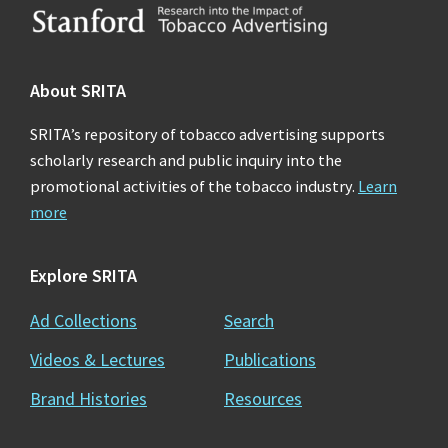
Footer
About SRITA
SRITA’s repository of tobacco advertising supports
scholarly research and public inquiry into the
promotional activities of the tobacco industry.
Learn
more
Explore SRITA
Ad Collections
Search
Videos & Lectures
Publications
Brand Histories
Resources