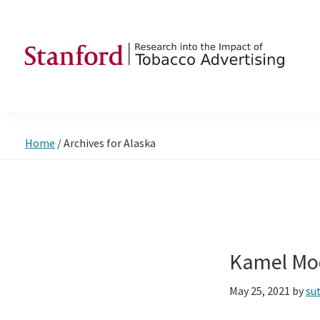
Skip
Skip
Skip
to
to
to
primary
main
footer
navigation
content
SRITA
Stanford
Research
into
Home
/
Archives for Alaska
the
Impact
of
Tobacco
Advertising
Kamel Mo
May 25, 2021
by
su