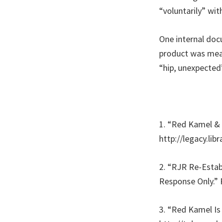
“voluntarily” wi
One internal docu
product was meant
“hip, unexpected”
1. “Red Kamel &
http://legacy.li
2. “RJR Re-Esta
Response Only.” 
3. “Red Kamel Is