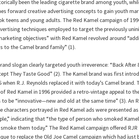
torically been the leading cigarette brand among youth, whi
hes forward creative advertising concepts to gain youth ma
k teens and young adults. The Red Kamel campaign of 1996 
ertising techniques employed to target the previously unin
arketing objectives” with Red Kamel revolved around “add
s to the Camel brand family” (1).
and slogan clearly targeted youth irreverence: “Back After 
pt They Taste Good” (2). The Kamel brand was first introd
36 when R.J. Reynolds replaced it with today’s Camel brand. 
 of Red Kamel in 1996 provided a retro-vintage appeal to th
 to be “innovative—new and old at the same time” (3). An
he characters portrayed in Red Kamel ads were presented as 
le,” indicating that “the type of person who smoked Kamels
ll smoke them today.” The Red Kamel campaign offered RJR
que to replace the Old Joe Camel campaign which had just 