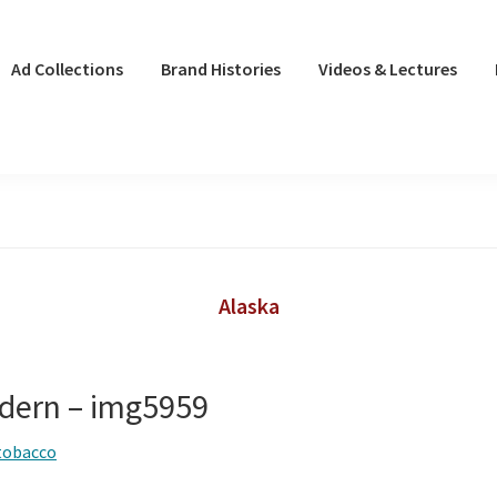
Ad Collections
Brand Histories
Videos & Lectures
Alaska
dern – img5959
tobacco