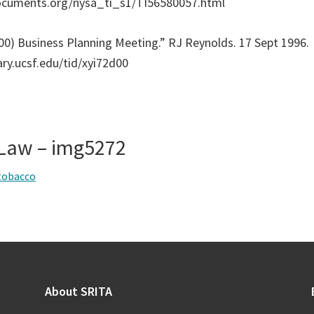
ocuments.org/nysa_ti_s1/TI56580057.html
00) Business Planning Meeting.” RJ Reynolds. 17 Sept 1996.
rary.ucsf.edu/tid/xyi72d00
& Law – img5272
tobacco
About SRITA