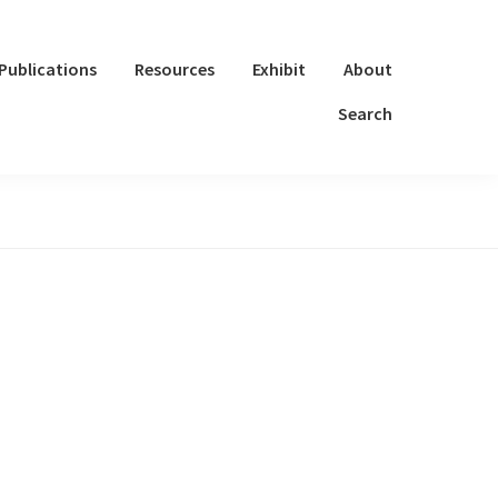
Publications
Resources
Exhibit
About
Search