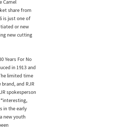
le Camel
rket share from
is just one of
itiated or new
ing new cutting
80 Years For No
uced in 1913 and
The limited time
e brand, and RJR
 RJR spokesperson
“interesting,
 in the early
 a new youth
been