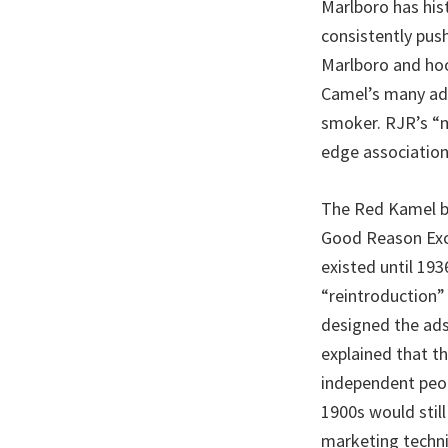
Marlboro has his
consistently pus
Marlboro and hoo
Camel’s many adv
smoker. RJR’s “m
edge association
The Red Kamel br
Good Reason Exce
existed until 19
“reintroduction”
designed the ads
explained that t
independent peop
1900s would sti
marketing techni