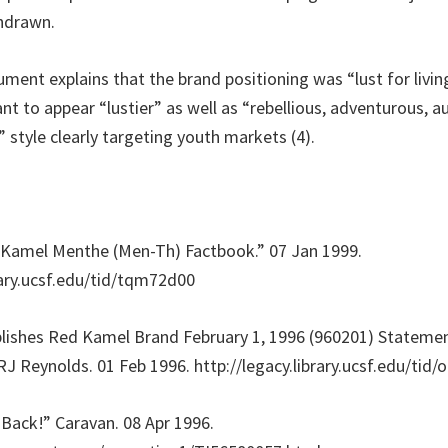
thdrawn.
ment explains that the brand positioning was “lust for livin
 to appear “lustier” as well as “rebellious, adventurous, au
 style clearly targeting youth markets (4).
 Kamel Menthe (Men-Th) Factbook.” 07 Jan 1999.
brary.ucsf.edu/tid/tqm72d00
blishes Red Kamel Brand February 1, 1996 (960201) Stateme
RJ Reynolds. 01 Feb 1996. http://legacy.library.ucsf.edu/tid
 Back!” Caravan. 08 Apr 1996.