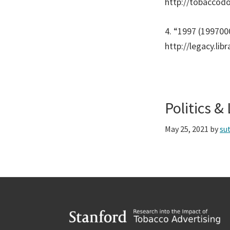
http://tobaccod
4. “1997 (199700
http://legacy.lib
Politics 
May 25, 2021
by
su
Footer