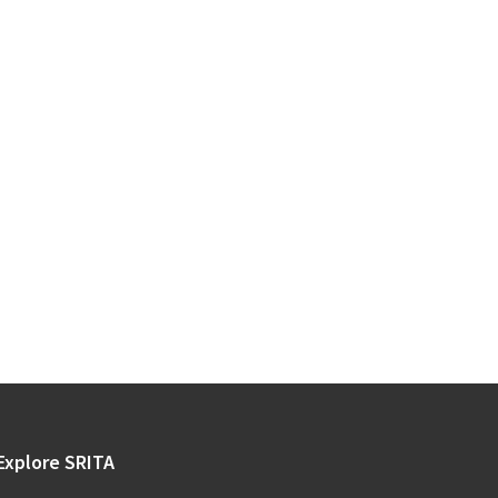
Explore SRITA