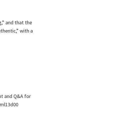
g,” and that the
thentic,” with a
nt and Q&A for
/oml13d00