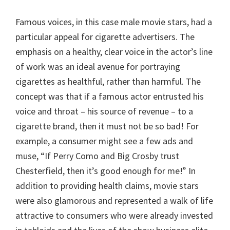
Famous voices, in this case male movie stars, had a
particular appeal for cigarette advertisers. The
emphasis on a healthy, clear voice in the actor’s line
of work was an ideal avenue for portraying
cigarettes as healthful, rather than harmful. The
concept was that if a famous actor entrusted his
voice and throat – his source of revenue – to a
cigarette brand, then it must not be so bad! For
example, a consumer might see a few ads and
muse, “If Perry Como and Big Crosby trust
Chesterfield, then it’s good enough for me!” In
addition to providing health claims, movie stars
were also glamorous and represented a walk of life
attractive to consumers who were already invested