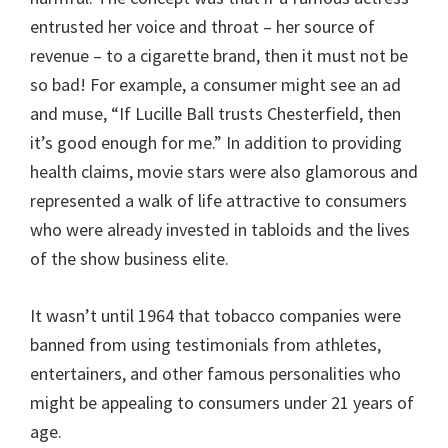
entrusted her voice and throat – her source of
revenue – to a cigarette brand, then it must not be
so bad! For example, a consumer might see an ad
and muse, “If Lucille Ball trusts Chesterfield, then
it’s good enough for me.” In addition to providing
health claims, movie stars were also glamorous and
represented a walk of life attractive to consumers
who were already invested in tabloids and the lives
of the show business elite.
It wasn’t until 1964 that tobacco companies were
banned from using testimonials from athletes,
entertainers, and other famous personalities who
might be appealing to consumers under 21 years of
age.