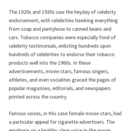
The 1920s and 1930s saw the heyday of celebrity
endorsement, with celebrities hawking everything
from soap and pantyhose to canned beans and
cars. Tobacco companies were especially fond of
celebrity testimonials, enlisting hundreds upon
hundreds of celebrities to endorse their tobacco
products well into the 1960s. In these
advertisements, movie stars, famous singers,
athletes, and even socialites graced the pages of
popular magazines, editorials, and newspapers
printed across the country.
Famous voices, in this case female movie stars, had
a particular appeal for cigarette advertisers. The
emphasis on a healthy, clear voice in the movie