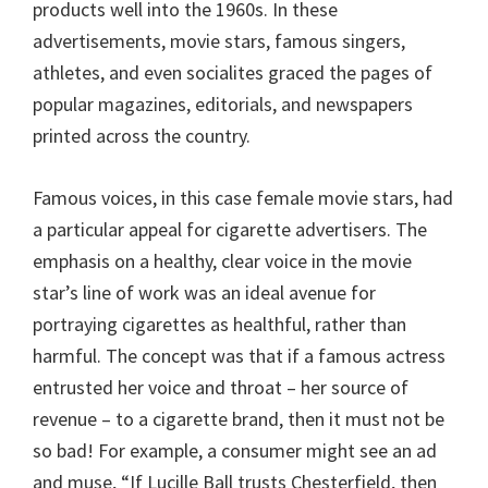
products well into the 1960s. In these
advertisements, movie stars, famous singers,
athletes, and even socialites graced the pages of
popular magazines, editorials, and newspapers
printed across the country.
Famous voices, in this case female movie stars, had
a particular appeal for cigarette advertisers. The
emphasis on a healthy, clear voice in the movie
star’s line of work was an ideal avenue for
portraying cigarettes as healthful, rather than
harmful. The concept was that if a famous actress
entrusted her voice and throat – her source of
revenue – to a cigarette brand, then it must not be
so bad! For example, a consumer might see an ad
and muse, “If Lucille Ball trusts Chesterfield, then