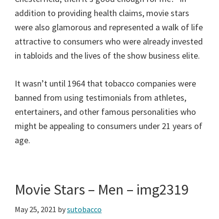
addition to providing health claims, movie stars
were also glamorous and represented a walk of life
attractive to consumers who were already invested
in tabloids and the lives of the show business elite.
It wasn’t until 1964 that tobacco companies were
banned from using testimonials from athletes,
entertainers, and other famous personalities who
might be appealing to consumers under 21 years of
age.
Movie Stars – Men – img2319
May 25, 2021
by
sutobacco