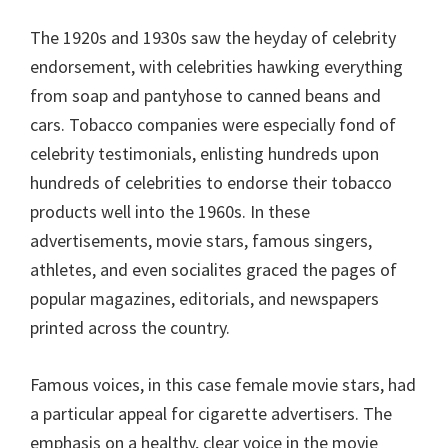
The 1920s and 1930s saw the heyday of celebrity
endorsement, with celebrities hawking everything
from soap and pantyhose to canned beans and
cars. Tobacco companies were especially fond of
celebrity testimonials, enlisting hundreds upon
hundreds of celebrities to endorse their tobacco
products well into the 1960s. In these
advertisements, movie stars, famous singers,
athletes, and even socialites graced the pages of
popular magazines, editorials, and newspapers
printed across the country.
Famous voices, in this case female movie stars, had
a particular appeal for cigarette advertisers. The
emphasis on a healthy, clear voice in the movie