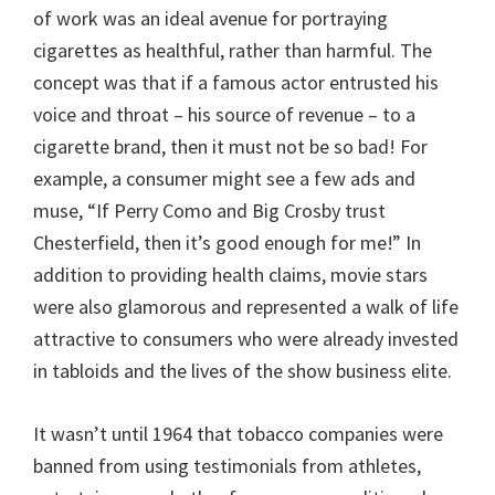
of work was an ideal avenue for portraying
cigarettes as healthful, rather than harmful. The
concept was that if a famous actor entrusted his
voice and throat – his source of revenue – to a
cigarette brand, then it must not be so bad! For
example, a consumer might see a few ads and
muse, “If Perry Como and Big Crosby trust
Chesterfield, then it’s good enough for me!” In
addition to providing health claims, movie stars
were also glamorous and represented a walk of life
attractive to consumers who were already invested
in tabloids and the lives of the show business elite.
It wasn’t until 1964 that tobacco companies were
banned from using testimonials from athletes,