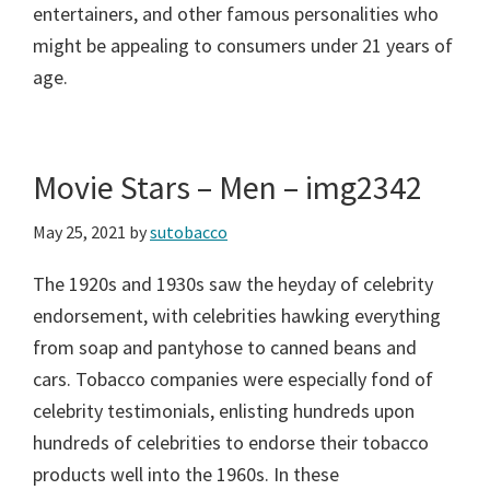
entertainers, and other famous personalities who
might be appealing to consumers under 21 years of
age.
Movie Stars – Men – img2342
May 25, 2021
by
sutobacco
The 1920s and 1930s saw the heyday of celebrity
endorsement, with celebrities hawking everything
from soap and pantyhose to canned beans and
cars. Tobacco companies were especially fond of
celebrity testimonials, enlisting hundreds upon
hundreds of celebrities to endorse their tobacco
products well into the 1960s. In these