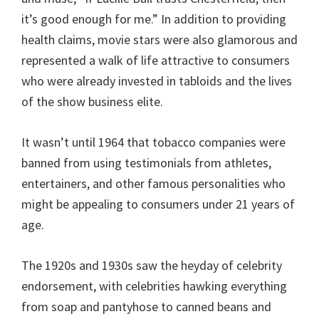
it’s good enough for me.” In addition to providing
health claims, movie stars were also glamorous and
represented a walk of life attractive to consumers
who were already invested in tabloids and the lives
of the show business elite.
It wasn’t until 1964 that tobacco companies were
banned from using testimonials from athletes,
entertainers, and other famous personalities who
might be appealing to consumers under 21 years of
age.
The 1920s and 1930s saw the heyday of celebrity
endorsement, with celebrities hawking everything
from soap and pantyhose to canned beans and