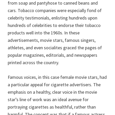
from soap and pantyhose to canned beans and
cars. Tobacco companies were especially fond of
celebrity testimonials, enlisting hundreds upon
hundreds of celebrities to endorse their tobacco
products well into the 1960s. In these
advertisements, movie stars, famous singers,
athletes, and even socialites graced the pages of
popular magazines, editorials, and newspapers
printed across the country.
Famous voices, in this case female movie stars, had
a particular appeal for cigarette advertisers. The
emphasis on a healthy, clear voice in the movie
star’s line of work was an ideal avenue for
portraying cigarettes as healthful, rather than
harmful. The concept was that if a famous actress