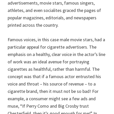
advertisements, movie stars, famous singers,
athletes, and even socialites graced the pages of
popular magazines, editorials, and newspapers
printed across the country.
Famous voices, in this case male movie stars, had a
particular appeal for cigarette advertisers. The
emphasis on a healthy, clear voice in the actor’s line
of work was an ideal avenue for portraying
cigarettes as healthful, rather than harmful. The
concept was that if a famous actor entrusted his
voice and throat – his source of revenue – to a
cigarette brand, then it must not be so bad! For
example, a consumer might see a few ads and
muse, “If Perry Como and Big Crosby trust
Chesterfield, then it’s good enough for me!” In