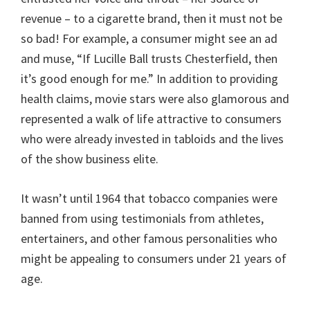
revenue – to a cigarette brand, then it must not be
so bad! For example, a consumer might see an ad
and muse, “If Lucille Ball trusts Chesterfield, then
it’s good enough for me.” In addition to providing
health claims, movie stars were also glamorous and
represented a walk of life attractive to consumers
who were already invested in tabloids and the lives
of the show business elite.
It wasn’t until 1964 that tobacco companies were
banned from using testimonials from athletes,
entertainers, and other famous personalities who
might be appealing to consumers under 21 years of
age.