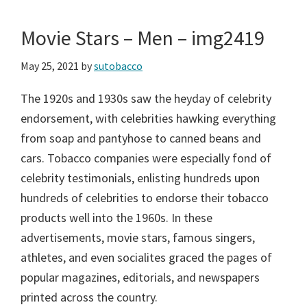
Movie Stars – Men – img2419
May 25, 2021
by
sutobacco
The 1920s and 1930s saw the heyday of celebrity
endorsement, with celebrities hawking everything
from soap and pantyhose to canned beans and
cars. Tobacco companies were especially fond of
celebrity testimonials, enlisting hundreds upon
hundreds of celebrities to endorse their tobacco
products well into the 1960s. In these
advertisements, movie stars, famous singers,
athletes, and even socialites graced the pages of
popular magazines, editorials, and newspapers
printed across the country.