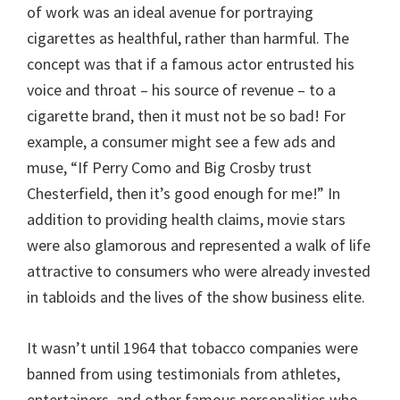
of work was an ideal avenue for portraying
cigarettes as healthful, rather than harmful. The
concept was that if a famous actor entrusted his
voice and throat – his source of revenue – to a
cigarette brand, then it must not be so bad! For
example, a consumer might see a few ads and
muse, “If Perry Como and Big Crosby trust
Chesterfield, then it’s good enough for me!” In
addition to providing health claims, movie stars
were also glamorous and represented a walk of life
attractive to consumers who were already invested
in tabloids and the lives of the show business elite.
It wasn’t until 1964 that tobacco companies were
banned from using testimonials from athletes,
entertainers, and other famous personalities who