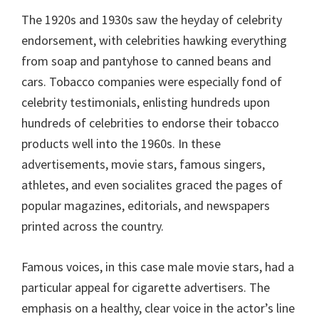
The 1920s and 1930s saw the heyday of celebrity
endorsement, with celebrities hawking everything
from soap and pantyhose to canned beans and
cars. Tobacco companies were especially fond of
celebrity testimonials, enlisting hundreds upon
hundreds of celebrities to endorse their tobacco
products well into the 1960s. In these
advertisements, movie stars, famous singers,
athletes, and even socialites graced the pages of
popular magazines, editorials, and newspapers
printed across the country.
Famous voices, in this case male movie stars, had a
particular appeal for cigarette advertisers. The
emphasis on a healthy, clear voice in the actor’s line