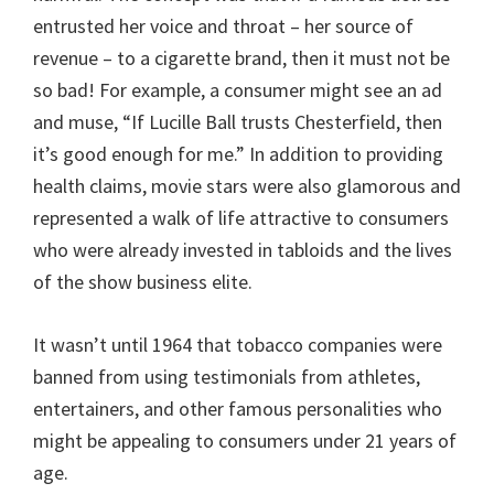
entrusted her voice and throat – her source of
revenue – to a cigarette brand, then it must not be
so bad! For example, a consumer might see an ad
and muse, “If Lucille Ball trusts Chesterfield, then
it’s good enough for me.” In addition to providing
health claims, movie stars were also glamorous and
represented a walk of life attractive to consumers
who were already invested in tabloids and the lives
of the show business elite.
It wasn’t until 1964 that tobacco companies were
banned from using testimonials from athletes,
entertainers, and other famous personalities who
might be appealing to consumers under 21 years of
age.