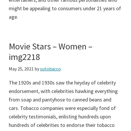
might be appealing to consumers under 21 years of
age.
Movie Stars – Women –
img2218
May 25, 2021
by
sutobacco
The 1920s and 1930s saw the heyday of celebrity
endorsement, with celebrities hawking everything
from soap and pantyhose to canned beans and
cars. Tobacco companies were especially fond of
celebrity testimonials, enlisting hundreds upon
hundreds of celebrities to endorse their tobacco