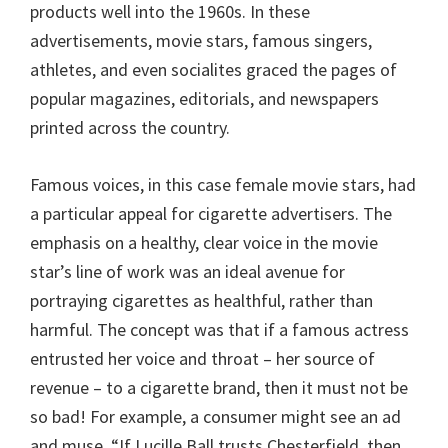
products well into the 1960s. In these
advertisements, movie stars, famous singers,
athletes, and even socialites graced the pages of
popular magazines, editorials, and newspapers
printed across the country.
Famous voices, in this case female movie stars, had
a particular appeal for cigarette advertisers. The
emphasis on a healthy, clear voice in the movie
star’s line of work was an ideal avenue for
portraying cigarettes as healthful, rather than
harmful. The concept was that if a famous actress
entrusted her voice and throat – her source of
revenue – to a cigarette brand, then it must not be
so bad! For example, a consumer might see an ad
and muse, “If Lucille Ball trusts Chesterfield, then