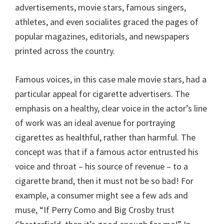
advertisements, movie stars, famous singers,
athletes, and even socialites graced the pages of
popular magazines, editorials, and newspapers
printed across the country.
Famous voices, in this case male movie stars, had a
particular appeal for cigarette advertisers. The
emphasis on a healthy, clear voice in the actor’s line
of work was an ideal avenue for portraying
cigarettes as healthful, rather than harmful. The
concept was that if a famous actor entrusted his
voice and throat – his source of revenue – to a
cigarette brand, then it must not be so bad! For
example, a consumer might see a few ads and
muse, “If Perry Como and Big Crosby trust