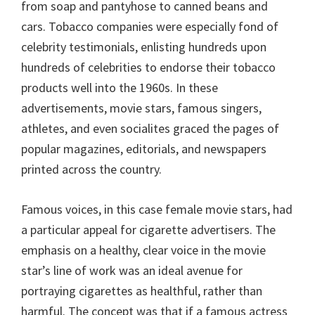
from soap and pantyhose to canned beans and
cars. Tobacco companies were especially fond of
celebrity testimonials, enlisting hundreds upon
hundreds of celebrities to endorse their tobacco
products well into the 1960s. In these
advertisements, movie stars, famous singers,
athletes, and even socialites graced the pages of
popular magazines, editorials, and newspapers
printed across the country.
Famous voices, in this case female movie stars, had
a particular appeal for cigarette advertisers. The
emphasis on a healthy, clear voice in the movie
star’s line of work was an ideal avenue for
portraying cigarettes as healthful, rather than
harmful. The concept was that if a famous actress