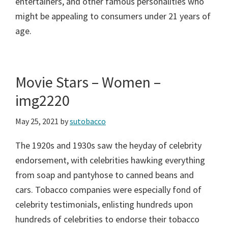
entertainers, and other famous personalities who
might be appealing to consumers under 21 years of
age.
Movie Stars – Women –
img2220
May 25, 2021
by
sutobacco
The 1920s and 1930s saw the heyday of celebrity
endorsement, with celebrities hawking everything
from soap and pantyhose to canned beans and
cars. Tobacco companies were especially fond of
celebrity testimonials, enlisting hundreds upon
hundreds of celebrities to endorse their tobacco