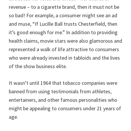
revenue – to a cigarette brand, then it must not be
so bad! For example, a consumer might see an ad
and muse, “If Lucille Ball trusts Chesterfield, then
it’s good enough for me.” In addition to providing
health claims, movie stars were also glamorous and
represented a walk of life attractive to consumers
who were already invested in tabloids and the lives
of the show business elite.
It wasn’t until 1964 that tobacco companies were
banned from using testimonials from athletes,
entertainers, and other famous personalities who
might be appealing to consumers under 21 years of
age.