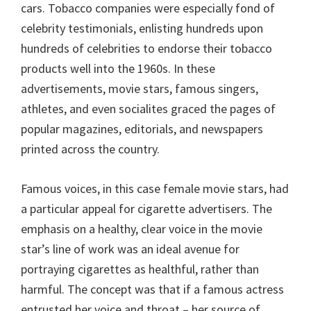
cars. Tobacco companies were especially fond of
celebrity testimonials, enlisting hundreds upon
hundreds of celebrities to endorse their tobacco
products well into the 1960s. In these
advertisements, movie stars, famous singers,
athletes, and even socialites graced the pages of
popular magazines, editorials, and newspapers
printed across the country.
Famous voices, in this case female movie stars, had
a particular appeal for cigarette advertisers. The
emphasis on a healthy, clear voice in the movie
star’s line of work was an ideal avenue for
portraying cigarettes as healthful, rather than
harmful. The concept was that if a famous actress
entrusted her voice and throat – her source of