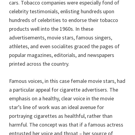
cars. Tobacco companies were especially fond of
celebrity testimonials, enlisting hundreds upon
hundreds of celebrities to endorse their tobacco
products well into the 1960s. In these
advertisements, movie stars, famous singers,
athletes, and even socialites graced the pages of
popular magazines, editorials, and newspapers
printed across the country.
Famous voices, in this case female movie stars, had
a particular appeal for cigarette advertisers. The
emphasis on a healthy, clear voice in the movie
star’s line of work was an ideal avenue for
portraying cigarettes as healthful, rather than
harmful. The concept was that if a famous actress
entrusted her voice and throat – her source of