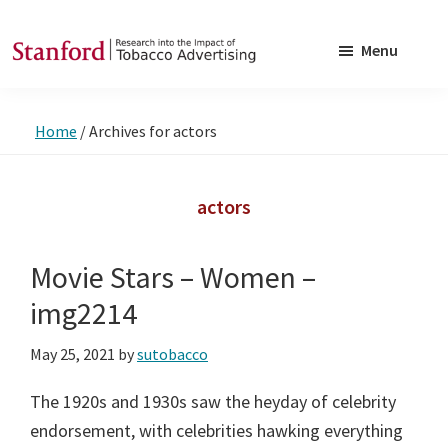
Skip
Skip
to
to
Menu
main
footer
SRITA
Stanford
content
Research
Home
/
Archives for actors
into
the
Impact
actors
of
Tobacco
Movie Stars – Women –
Advertising
img2214
May 25, 2021
by
sutobacco
The 1920s and 1930s saw the heyday of celebrity
endorsement, with celebrities hawking everything