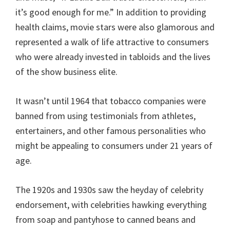
it’s good enough for me.” In addition to providing
health claims, movie stars were also glamorous and
represented a walk of life attractive to consumers
who were already invested in tabloids and the lives
of the show business elite.
It wasn’t until 1964 that tobacco companies were
banned from using testimonials from athletes,
entertainers, and other famous personalities who
might be appealing to consumers under 21 years of
age.
The 1920s and 1930s saw the heyday of celebrity
endorsement, with celebrities hawking everything
from soap and pantyhose to canned beans and