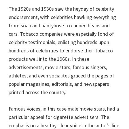
The 1920s and 1930s saw the heyday of celebrity
endorsement, with celebrities hawking everything
from soap and pantyhose to canned beans and
cars. Tobacco companies were especially fond of
celebrity testimonials, enlisting hundreds upon
hundreds of celebrities to endorse their tobacco
products well into the 1960s. In these
advertisements, movie stars, famous singers,
athletes, and even socialites graced the pages of
popular magazines, editorials, and newspapers
printed across the country.
Famous voices, in this case male movie stars, had a
particular appeal for cigarette advertisers. The
emphasis on a healthy, clear voice in the actor’s line