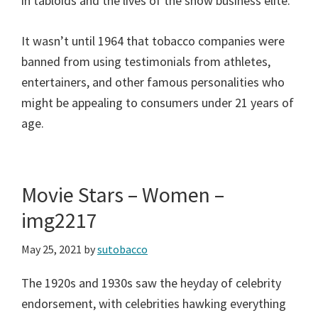
in tabloids and the lives of the show business elite.
It wasn’t until 1964 that tobacco companies were
banned from using testimonials from athletes,
entertainers, and other famous personalities who
might be appealing to consumers under 21 years of
age.
Movie Stars – Women –
img2217
May 25, 2021
by
sutobacco
The 1920s and 1930s saw the heyday of celebrity
endorsement, with celebrities hawking everything