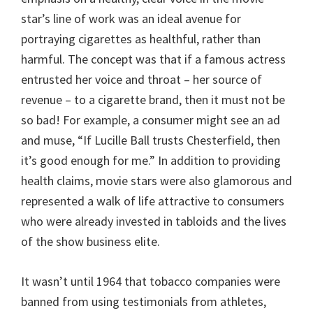
star’s line of work was an ideal avenue for
portraying cigarettes as healthful, rather than
harmful. The concept was that if a famous actress
entrusted her voice and throat – her source of
revenue – to a cigarette brand, then it must not be
so bad! For example, a consumer might see an ad
and muse, “If Lucille Ball trusts Chesterfield, then
it’s good enough for me.” In addition to providing
health claims, movie stars were also glamorous and
represented a walk of life attractive to consumers
who were already invested in tabloids and the lives
of the show business elite.
It wasn’t until 1964 that tobacco companies were
banned from using testimonials from athletes,