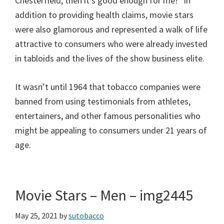
Chesterfield, then it’s good enough for me!” In
addition to providing health claims, movie stars
were also glamorous and represented a walk of life
attractive to consumers who were already invested
in tabloids and the lives of the show business elite.
It wasn’t until 1964 that tobacco companies were
banned from using testimonials from athletes,
entertainers, and other famous personalities who
might be appealing to consumers under 21 years of
age.
Movie Stars – Men – img2445
May 25, 2021
by
sutobacco