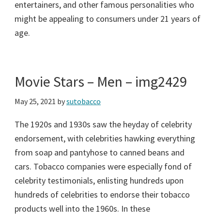
entertainers, and other famous personalities who
might be appealing to consumers under 21 years of
age.
Movie Stars – Men – img2429
May 25, 2021
by
sutobacco
The 1920s and 1930s saw the heyday of celebrity
endorsement, with celebrities hawking everything
from soap and pantyhose to canned beans and
cars. Tobacco companies were especially fond of
celebrity testimonials, enlisting hundreds upon
hundreds of celebrities to endorse their tobacco
products well into the 1960s. In these