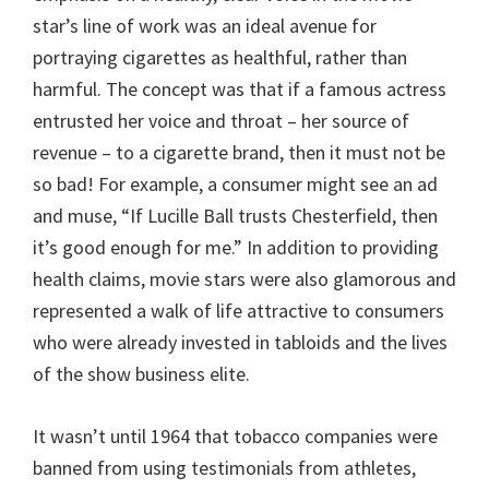
star’s line of work was an ideal avenue for
portraying cigarettes as healthful, rather than
harmful. The concept was that if a famous actress
entrusted her voice and throat – her source of
revenue – to a cigarette brand, then it must not be
so bad! For example, a consumer might see an ad
and muse, “If Lucille Ball trusts Chesterfield, then
it’s good enough for me.” In addition to providing
health claims, movie stars were also glamorous and
represented a walk of life attractive to consumers
who were already invested in tabloids and the lives
of the show business elite.
It wasn’t until 1964 that tobacco companies were
banned from using testimonials from athletes,