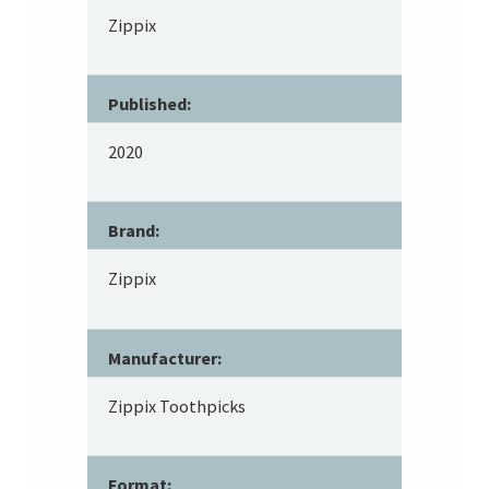
Zippix
Published:
2020
Brand:
Zippix
Manufacturer:
Zippix Toothpicks
Format: