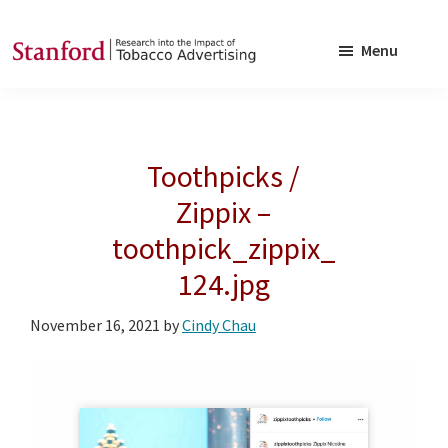
Skip
Skip
to
to
Menu
main
footer
SRITA
Stanford
content
Research
into
Toothpicks /
the
Impact
Zippix –
of
toothpick_zippix_
Tobacco
124.jpg
Advertising
November 16, 2021
by
Cindy Chau