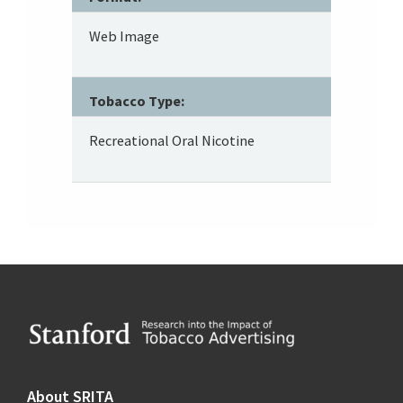
Web Image
Tobacco Type:
Recreational Oral Nicotine
Footer
About SRITA