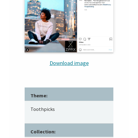
Download image
Theme:
Toothpicks
Collection: