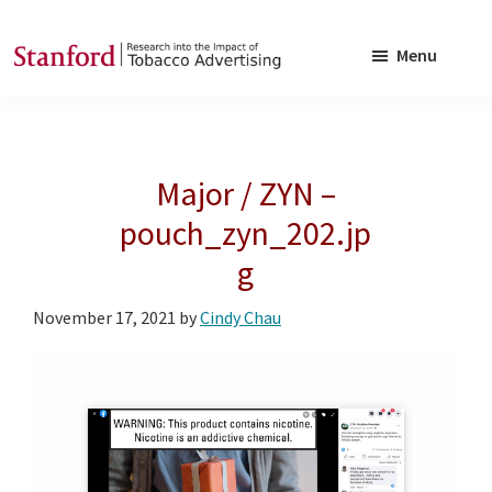
Skip
Skip
to
to
Menu
main
footer
SRITA
Stanford
content
Research
into
Major / ZYN –
the
Impact
pouch_zyn_202.jp
of
g
Tobacco
Advertising
November 17, 2021
by
Cindy Chau