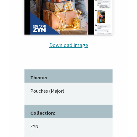
Download image
Theme:
Pouches (Major)
Collection:
ZYN