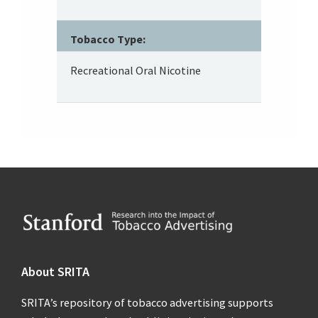
Tobacco Type:
Recreational Oral Nicotine
Footer
About SRITA
SRITA’s repository of tobacco advertising supports