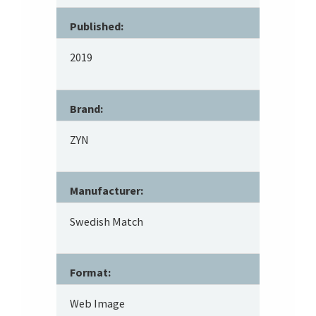
Published:
2019
Brand:
ZYN
Manufacturer:
Swedish Match
Format:
Web Image