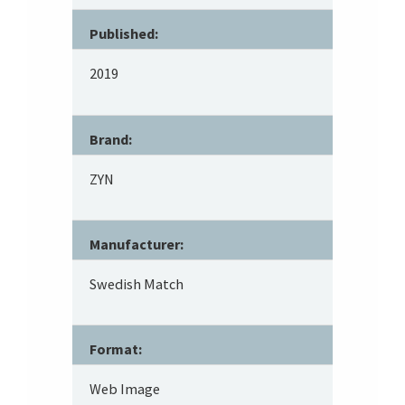
Published:
2019
Brand:
ZYN
Manufacturer:
Swedish Match
Format:
Web Image