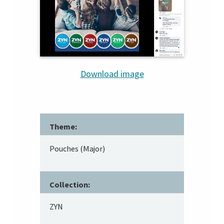
Download image
Theme:
Pouches (Major)
Collection:
ZYN