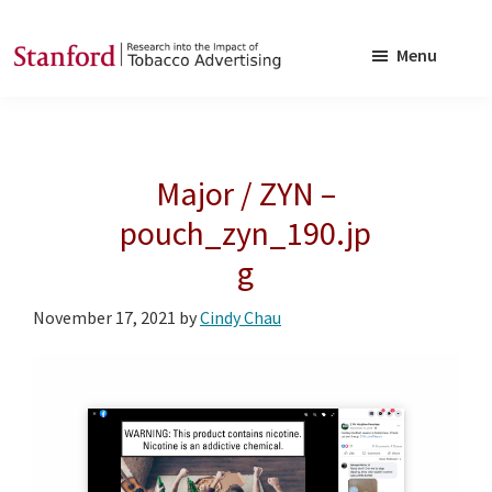
Skip
Skip
to
to
Menu
main
footer
SRITA
Stanford
content
Research
into
Major / ZYN –
the
Impact
pouch_zyn_190.jp
of
g
Tobacco
Advertising
November 17, 2021
by
Cindy Chau