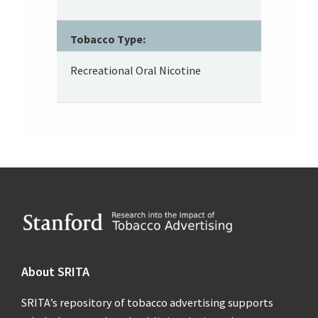
Tobacco Type:
Recreational Oral Nicotine
Footer
About SRITA
SRITA’s repository of tobacco advertising supports