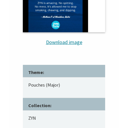
Download image
Theme:
Pouches (Major)
Collection:
ZYN