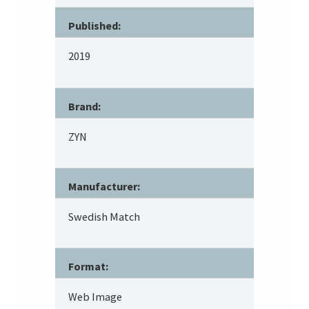
Published:
2019
Brand:
ZYN
Manufacturer:
Swedish Match
Format:
Web Image