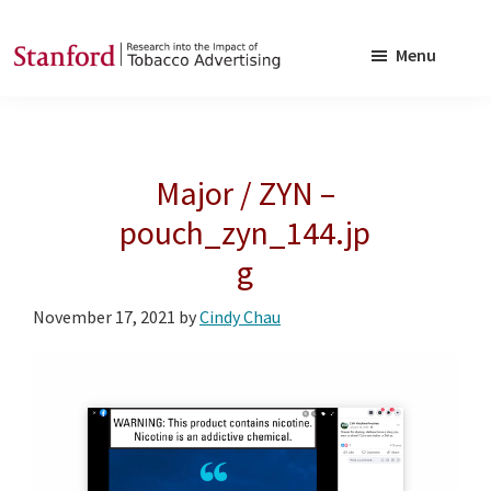
Skip
Skip
to
to
Menu
main
footer
SRITA
Stanford
content
Research
into
Major / ZYN –
the
Impact
pouch_zyn_144.jp
of
g
Tobacco
Advertising
November 17, 2021
by
Cindy Chau