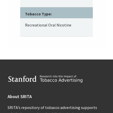
Tobacco Type:
Recreational Oral Nicotine
Footer
About SRITA
SRITA’s repository of tobacco advertising supports