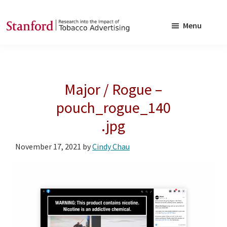
Skip
Skip
to
to
Menu
main
footer
SRITA
Stanford
content
Research
into
Major / Rogue –
the
Impact
pouch_rogue_140
of
.jpg
Tobacco
Advertising
November 17, 2021
by
Cindy Chau