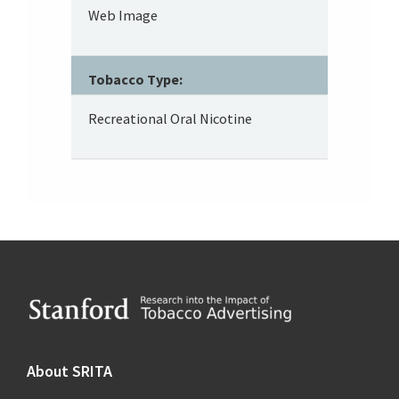
Web Image
Tobacco Type:
Recreational Oral Nicotine
Footer
About SRITA