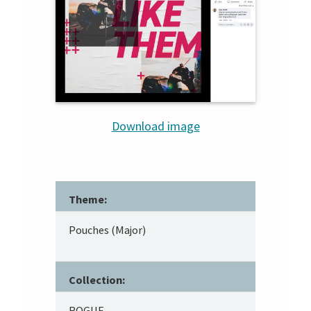
Download image
Theme:
Pouches (Major)
Collection:
ROGUE