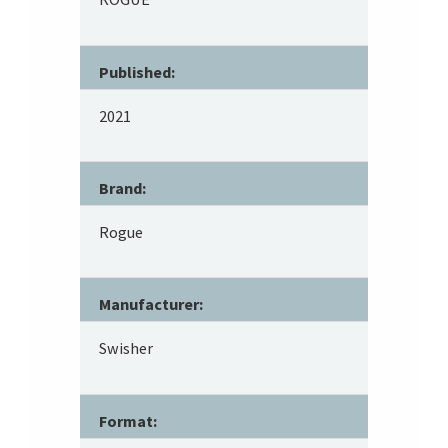
Published:
2021
Brand:
Rogue
Manufacturer:
Swisher
Format: