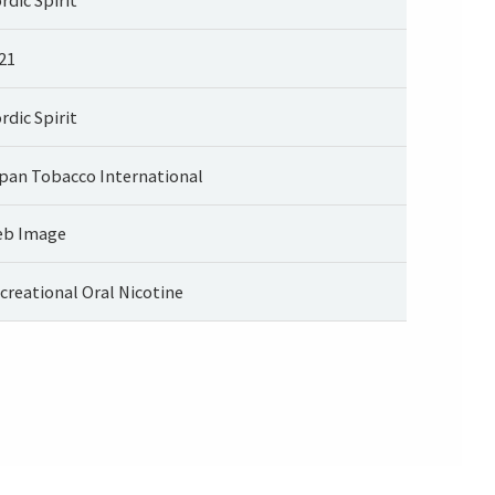
21
rdic Spirit
pan Tobacco International
b Image
creational Oral Nicotine