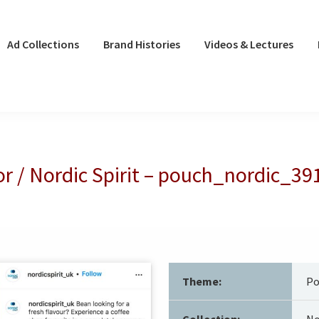
Ad Collections
Brand Histories
Videos & Lectures
r / Nordic Spirit – pouch_nordic_39
Theme:
Po
Collection:
No