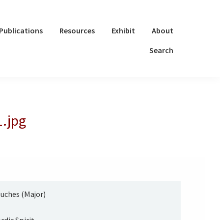
Publications
Resources
Exhibit
About
Search
1.jpg
uches (Major)
rdic Spirit