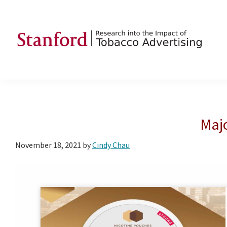
Skip
Skip
Skip
to
to
to
primary
main
footer
navigation
content
SRITA
Stanford
Research
into
the
Majo
Impact
of
November 18, 2021
by
Cindy Chau
Tobacco
Advertising