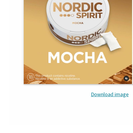
Download image