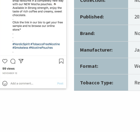
Published:
20
Brand:
No
Manufacturer:
Ja
Format:
We
Tobacco Type:
Re