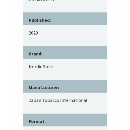
Published:
2020
Brand:
Nordic Spirit
Manufacturer:
Japan Tobacco International
Format: