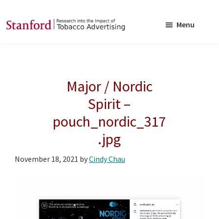
Skip
Skip
to
to
Menu
main
footer
SRITA
Stanford
content
Research
into
Major / Nordic
the
Impact
Spirit –
of
pouch_nordic_317
Tobacco
.jpg
Advertising
November 18, 2021
by
Cindy Chau