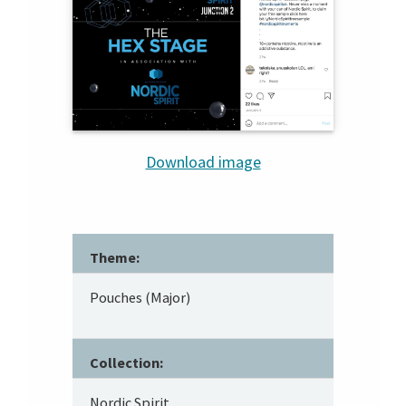
Download image
Theme:
Pouches (Major)
Collection:
Nordic Spirit