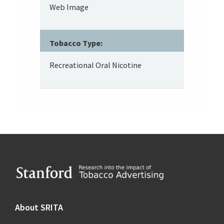
Web Image
Tobacco Type:
Recreational Oral Nicotine
Footer
About SRITA