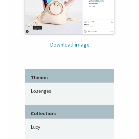
Download image
Theme:
Lozenges
Collection:
Lucy