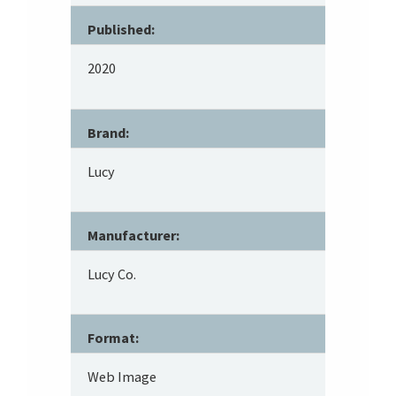
Published:
2020
Brand:
Lucy
Manufacturer:
Lucy Co.
Format:
Web Image