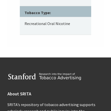
Tobacco Type:
Recreational Oral Nicotine
Footer
About SRITA
SRITA’s repository of tobacco advertising supports