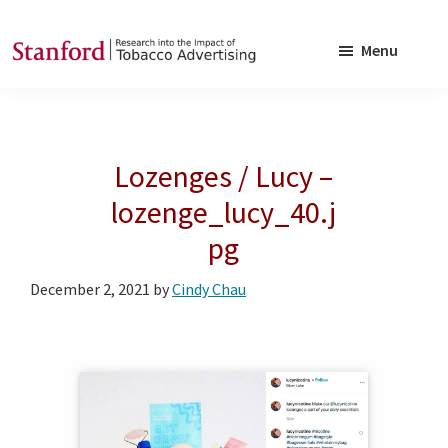
Skip
Skip
to
to
Menu
main
footer
SRITA
Stanford
content
Research
into
Lozenges / Lucy –
the
Impact
lozenge_lucy_40.j
of
pg
Tobacco
Advertising
December 2, 2021
by
Cindy Chau