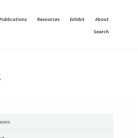
Publications
Resources
Exhibit
About
Search
g
avors
uit