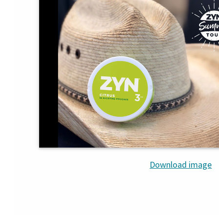
Download image