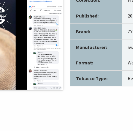
Published:
20
Brand:
ZY
Manufacturer:
Sw
Format:
We
Tobacco Type:
Re