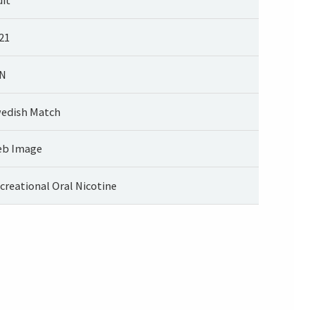
21
N
edish Match
b Image
creational Oral Nicotine