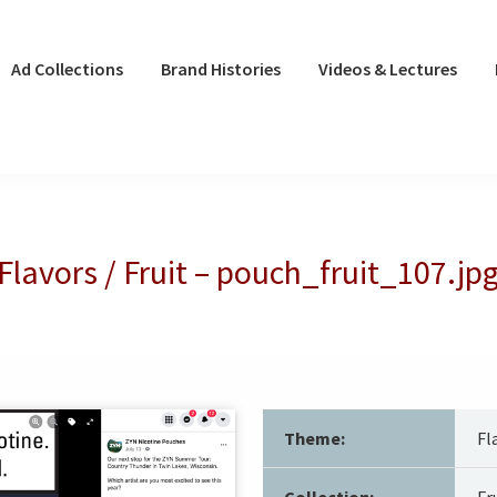
Ad Collections
Brand Histories
Videos & Lectures
Flavors / Fruit – pouch_fruit_107.jp
Theme:
Fl
Collection:
Fr