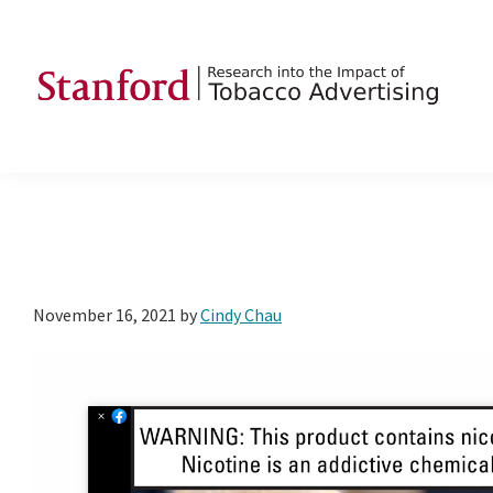
Skip
Skip
Skip
to
to
to
primary
main
footer
navigation
content
SRITA
Stanford
Research
into
the
Impact
of
November 16, 2021
by
Cindy Chau
Tobacco
Advertising