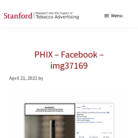
Skip
Skip
to
to
Menu
main
footer
SRITA
Stanford
content
Research
into
PHIX – Facebook –
the
Impact
img37169
of
April 21, 2021
by
Tobacco
Advertising