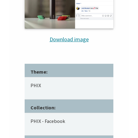
Download image
Theme:
PHIX
Collection:
PHIX - Facebook