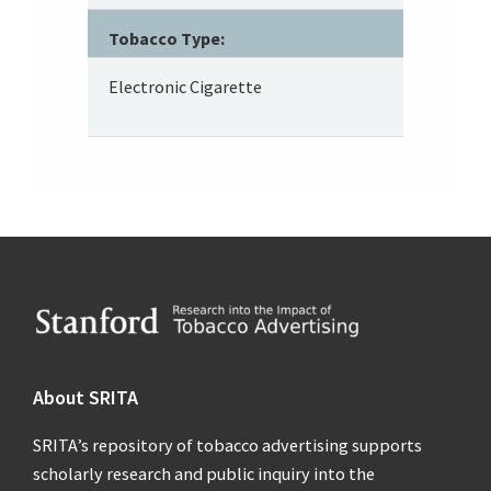
Tobacco Type:
Electronic Cigarette
Footer
About SRITA
SRITA’s repository of tobacco advertising supports
scholarly research and public inquiry into the