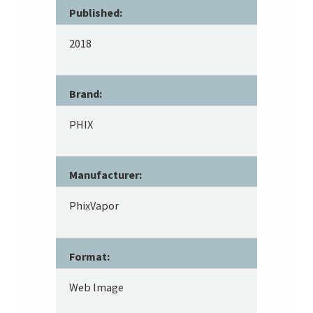
Published:
2018
Brand:
PHIX
Manufacturer:
PhixVapor
Format:
Web Image