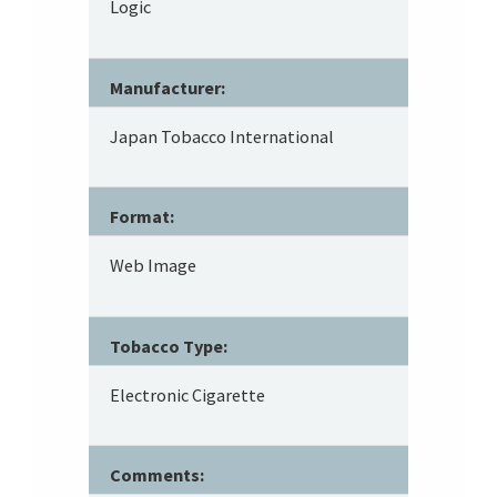
Logic
Manufacturer:
Japan Tobacco International
Format:
Web Image
Tobacco Type:
Electronic Cigarette
Comments: