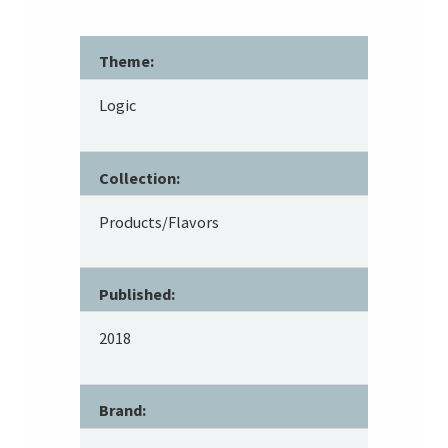
Theme:
Logic
Collection:
Products/Flavors
Published:
2018
Brand: