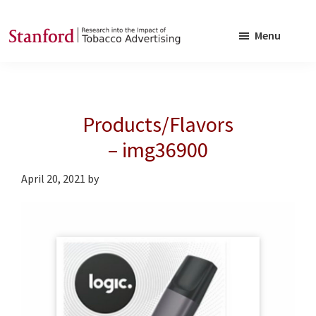
Skip
Skip
to
to
Menu
main
footer
SRITA
Stanford
content
Research
into
Products/Flavors
the
Impact
– img36900
of
April 20, 2021
by
Tobacco
Advertising