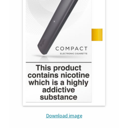
Download image