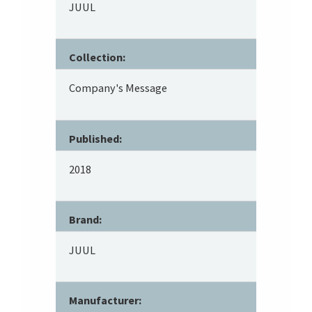
JUUL
Collection:
Company's Message
Published:
2018
Brand:
JUUL
Manufacturer: