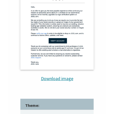
Download image
Theme: