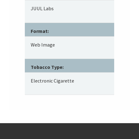
JUUL Labs
Format:
Web Image
Tobacco Type:
Electronic Cigarette