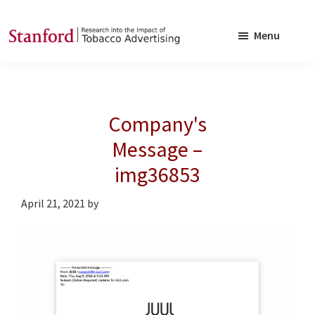
Skip
Skip
to
to
Menu
main
footer
SRITA
Stanford
content
Research
into
Company's
the
Impact
Message –
of
img36853
Tobacco
Advertising
April 21, 2021
by