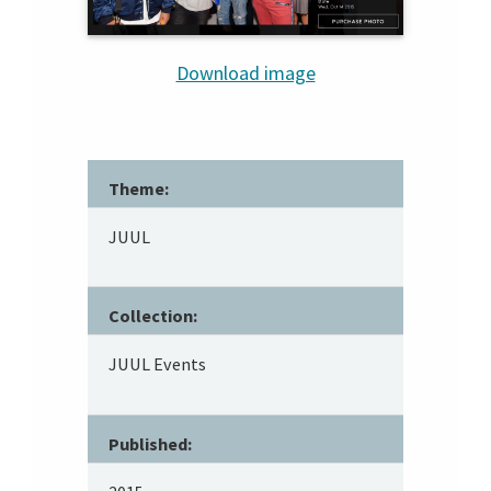
Download image
Theme:
JUUL
Collection:
JUUL Events
Published: