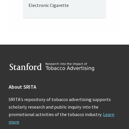
Electronic Cigarette
Footer
About SRITA
SRITA’s repository of tobacco advertising supports
scholarly research and public inquiry into the
promotional activities of the tobacco industry.
Learn
more