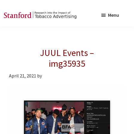
Skip
Skip
to
to
Menu
main
footer
SRITA
Stanford
content
Research
into
JUUL Events –
the
Impact
img35935
of
April 21, 2021
by
Tobacco
Advertising