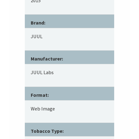
2015
Brand:
JUUL
Manufacturer:
JUUL Labs
Format:
Web Image
Tobacco Type: