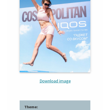
Download image
Theme: