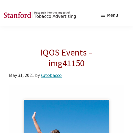
Skip
Skip
to
to
Menu
main
footer
SRITA
Stanford
content
Research
into
IQOS Events –
the
Impact
img41150
of
May 31, 2021
by
sutobacco
Tobacco
Advertising