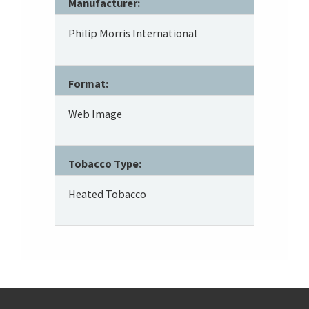
Manufacturer:
Philip Morris International
Format:
Web Image
Tobacco Type:
Heated Tobacco