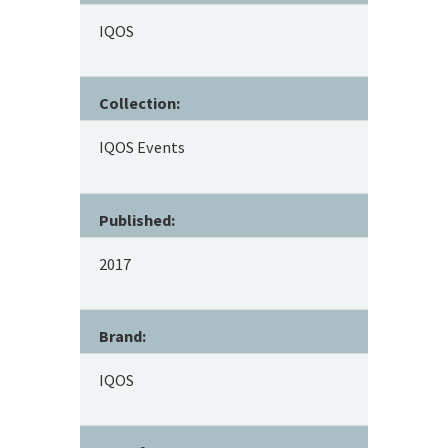
IQOS
Collection:
IQOS Events
Published:
2017
Brand:
IQOS