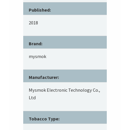
Published:
2018
Brand:
mysmok
Manufacturer:
Mysmok Electronic Technology Co.,
Ltd
Tobacco Type: