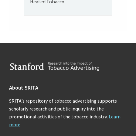
Heated Tobacco
Footer
About SRITA
SRITA’s repository of tobacco advertising supports
scholarly research and public inquiry into the
promotional activities of the tobacco industry.
Learn
more