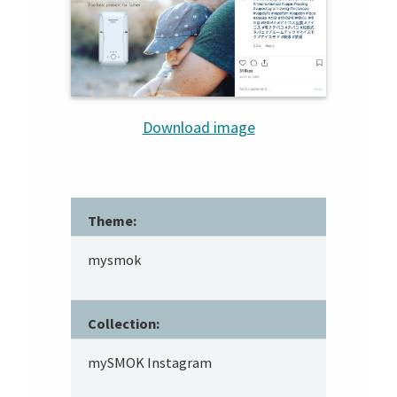
Download image
Theme:
mysmok
Collection:
mySMOK Instagram