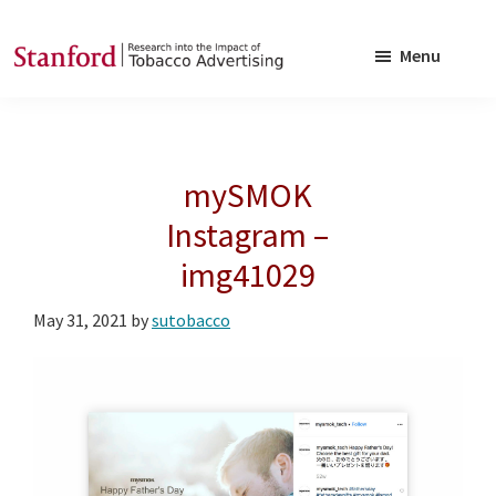
Skip
Skip
to
to
Menu
main
footer
SRITA
Stanford
content
Research
into
mySMOK
the
Impact
Instagram –
of
img41029
Tobacco
Advertising
May 31, 2021
by
sutobacco