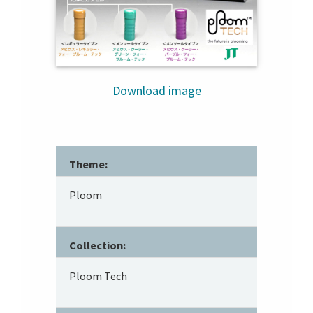
Download image
Theme:
Ploom
Collection:
Ploom Tech