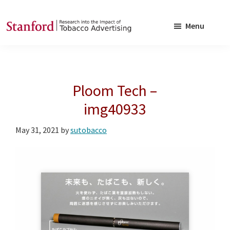
Skip
Skip
to
to
Menu
main
footer
SRITA
Stanford
content
Research
into
Ploom Tech –
the
Impact
img40933
of
May 31, 2021
by
sutobacco
Tobacco
Advertising