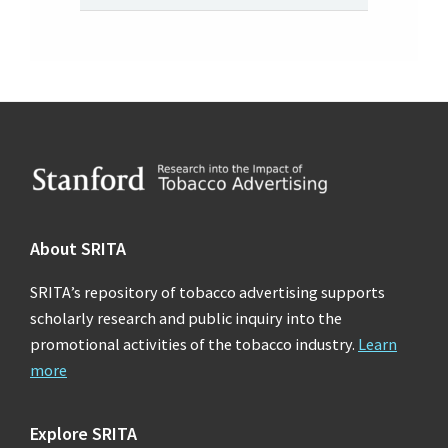
Footer
About SRITA
SRITA’s repository of tobacco advertising supports
scholarly research and public inquiry into the
promotional activities of the tobacco industry.
Learn
more
Explore SRITA