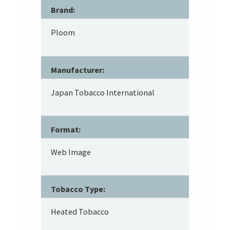
Brand:
Ploom
Manufacturer:
Japan Tobacco International
Format:
Web Image
Tobacco Type:
Heated Tobacco