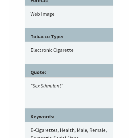
Format:
Web Image
Tobacco Type:
Electronic Cigarette
Quote:
"Sex Stimulant"
Keywords:
E-Cigarettes, Health, Male, Remale,