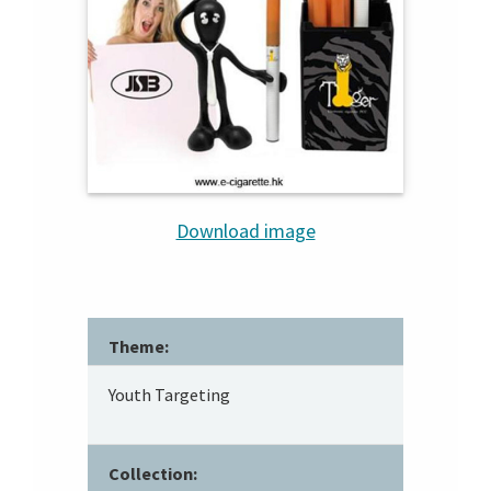
Download image
Theme:
Youth Targeting
Collection: