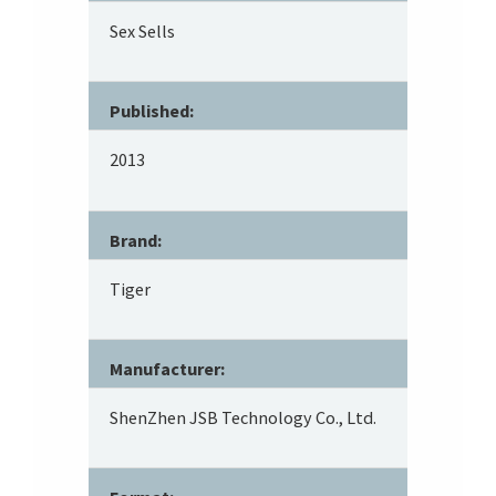
Sex Sells
Published:
2013
Brand:
Tiger
Manufacturer:
ShenZhen JSB Technology Co., Ltd.