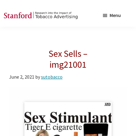
Skip
Skip
to
to
Menu
main
footer
SRITA
Stanford
content
Research
into
Sex Sells –
the
Impact
img21001
of
June 2, 2021
by
sutobacco
Tobacco
Advertising