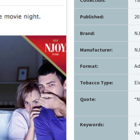
Published:
20
Brand:
N
Manufacturer:
NJ
Format:
Ad
Tobacco Type:
El
Quote:
“N
Keywords:
E-
Va