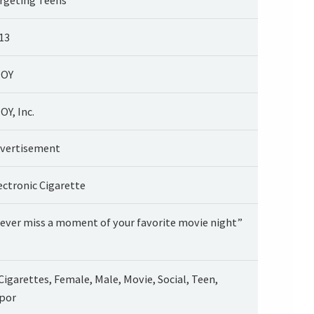
13
JOY
OY, Inc.
vertisement
ectronic Cigarette
ever miss a moment of your favorite movie night”
Cigarettes, Female, Male, Movie, Social, Teen,
por