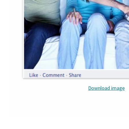
Download image