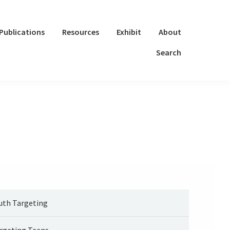
Publications
Resources
Exhibit
About
Search
uth Targeting
rgeting Teens