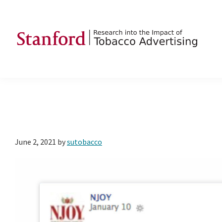
Skip
Skip
Skip
to
to
to
primary
main
footer
navigation
content
SRITA
Stanford
Research
into
the
Impact
of
June 2, 2021
by
sutobacco
Tobacco
Advertising