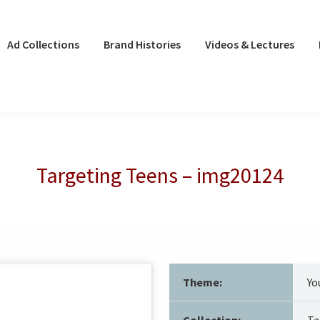
Ad Collections
Brand Histories
Videos & Lectures
Targeting Teens – img20124
Theme:
Yo
Collection:
Ta