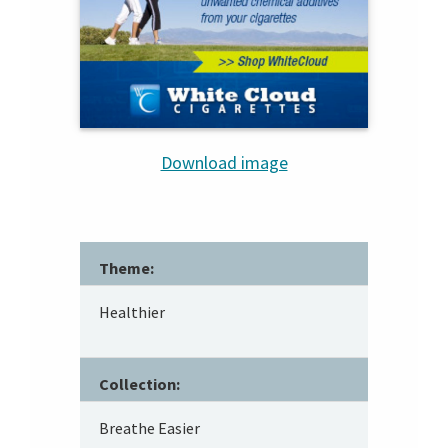
Download image
Theme:
Healthier
Collection:
Breathe Easier