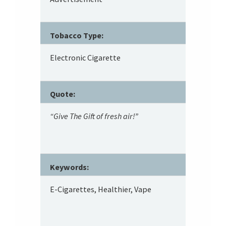
Tobacco Type:
Electronic Cigarette
Quote:
“Give The Gift of fresh air!”
Keywords:
E-Cigarettes, Healthier, Vape