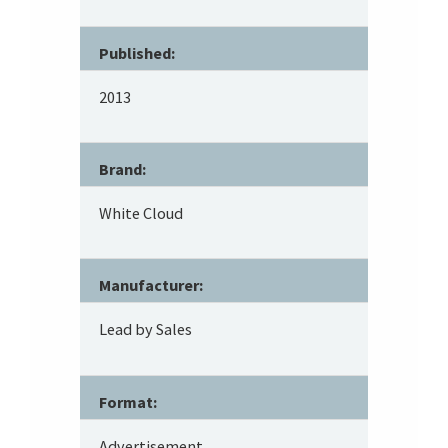
Published:
2013
Brand:
White Cloud
Manufacturer:
Lead by Sales
Format:
Advertisement