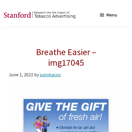
Skip
Skip
to
to
Menu
main
footer
SRITA
Stanford
content
Research
into
Breathe Easier –
the
Impact
img17045
of
June 1, 2021
by
sutobacco
Tobacco
Advertising