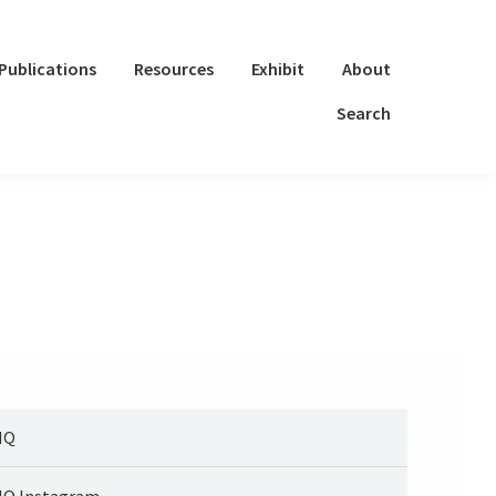
Publications
Resources
Exhibit
About
Search
IQ
IQ Instagram