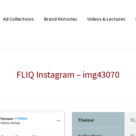
Ad Collections
Brand Histories
Videos & Lectures
FLIQ Instagram – img43070
Theme:
FL
Collection:
FL