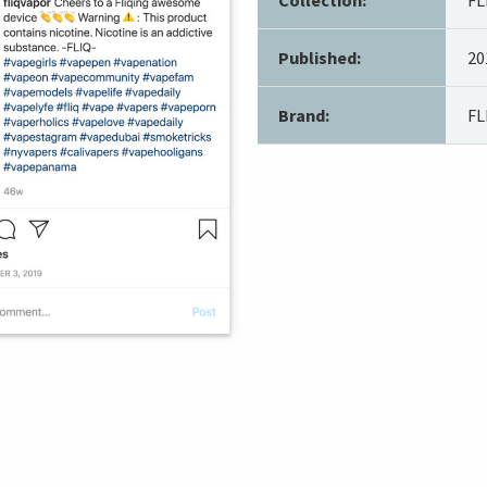
Published:
20
Brand:
FL