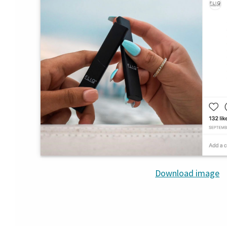
Download image