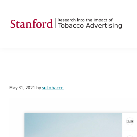
Skip
Skip
Skip
to
to
to
primary
main
footer
navigation
content
SRITA
Stanford
Research
into
the
Impact
of
May 31, 2021
by
sutobacco
Tobacco
Advertising