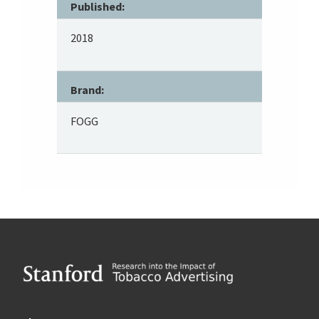
Published:
2018
Brand:
FOGG
Footer