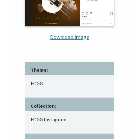
Download image
Theme:
FOGG
Collection:
FOGG Instagram