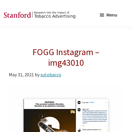
Skip
Skip
to
to
Menu
main
footer
SRITA
Stanford
content
Research
into
FOGG Instagram –
the
Impact
img43010
of
May 31, 2021
by
sutobacco
Tobacco
Advertising