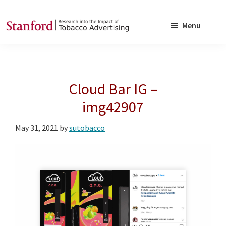
Skip
Skip
to
to
Menu
main
footer
SRITA
Stanford
content
Research
into
Cloud Bar IG –
the
Impact
img42907
of
May 31, 2021
by
sutobacco
Tobacco
Advertising