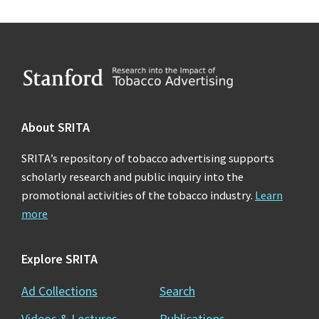
Footer
About SRITA
SRITA’s repository of tobacco advertising supports
scholarly research and public inquiry into the
promotional activities of the tobacco industry.
Learn
more
Explore SRITA
Ad Collections
Search
Videos & Lectures
Publications