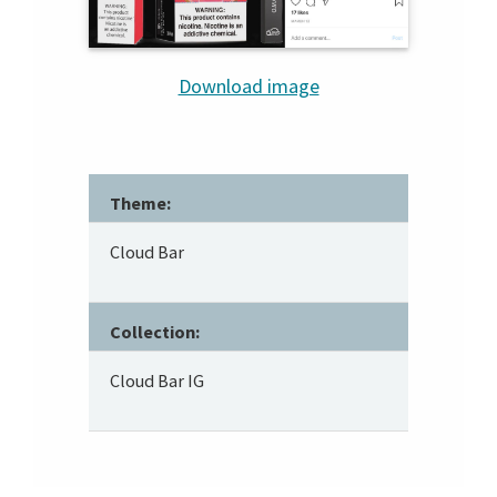
Download image
Theme:
Cloud Bar
Collection:
Cloud Bar IG