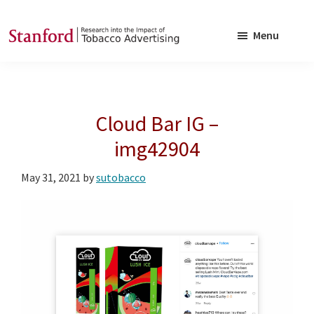
Skip
Skip
to
to
Menu
main
footer
SRITA
Stanford
content
Research
into
Cloud Bar IG –
the
Impact
img42904
of
May 31, 2021
by
sutobacco
Tobacco
Advertising