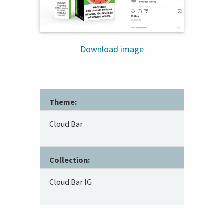
Download image
Theme:
Cloud Bar
Collection:
Cloud Bar IG