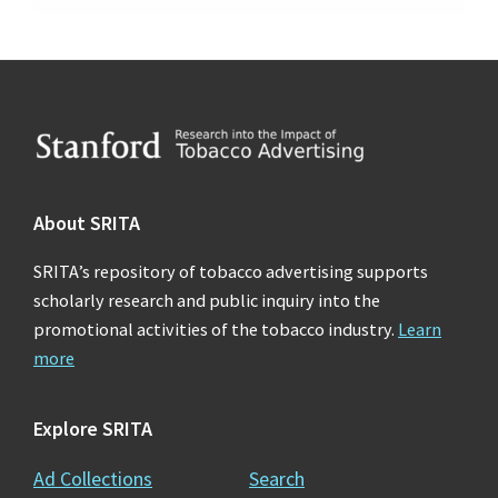
Footer
About SRITA
SRITA’s repository of tobacco advertising supports
scholarly research and public inquiry into the
promotional activities of the tobacco industry.
Learn
more
Explore SRITA
Ad Collections
Search