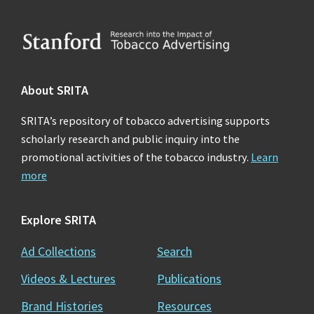
Footer
About SRITA
SRITA’s repository of tobacco advertising supports
scholarly research and public inquiry into the
promotional activities of the tobacco industry.
Learn
more
Explore SRITA
Ad Collections
Search
Videos & Lectures
Publications
Brand Histories
Resources