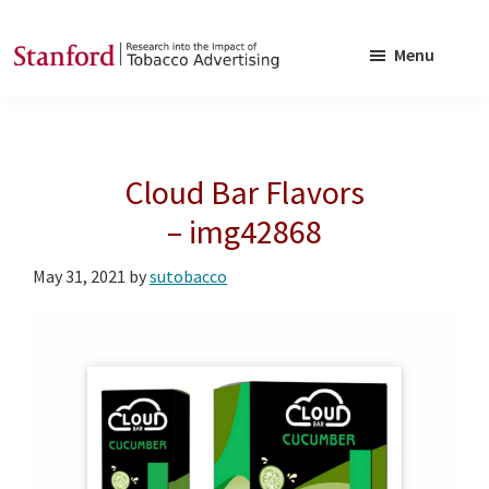
Skip
Skip
to
to
Menu
main
footer
SRITA
Stanford
content
Research
into
Cloud Bar Flavors
the
Impact
– img42868
of
May 31, 2021
by
sutobacco
Tobacco
Advertising