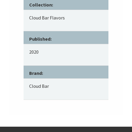
Collection:
Cloud Bar Flavors
Published:
2020
Brand:
Cloud Bar