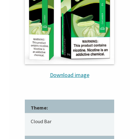
Download image
Theme:
Cloud Bar