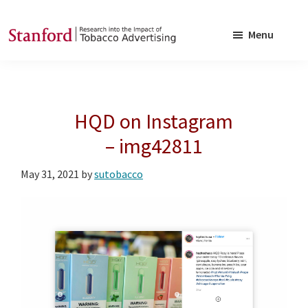
Skip
Skip
to
to
Menu
main
footer
SRITA
Stanford
content
Research
into
HQD on Instagram
the
Impact
– img42811
of
May 31, 2021
by
sutobacco
Tobacco
Advertising