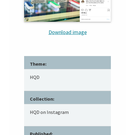
Download image
Theme:
HQD
Collection:
HQD on Instagram
Published: