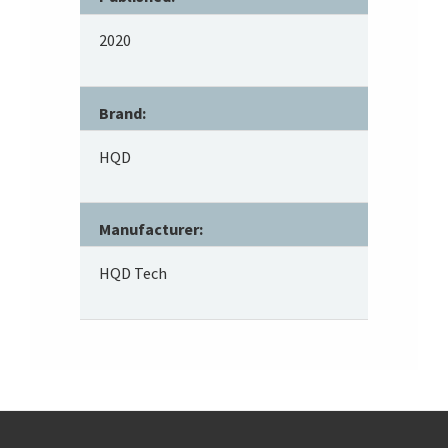
2020
Brand:
HQD
Manufacturer:
HQD Tech