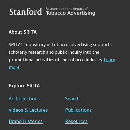
Footer
About SRITA
SRITA’s repository of tobacco advertising supports
scholarly research and public inquiry into the
promotional activities of the tobacco industry.
Learn
more
Explore SRITA
Ad Collections
Search
Videos & Lectures
Publications
Brand Histories
Resources